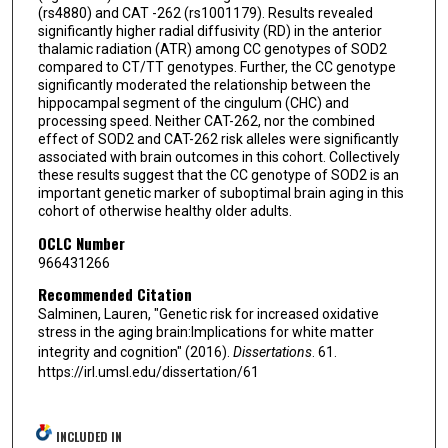
(rs4880) and CAT -262 (rs1001179). Results revealed
significantly higher radial diffusivity (RD) in the anterior
thalamic radiation (ATR) among CC genotypes of SOD2
compared to CT/TT genotypes. Further, the CC genotype
significantly moderated the relationship between the
hippocampal segment of the cingulum (CHC) and
processing speed. Neither CAT-262, nor the combined
effect of SOD2 and CAT-262 risk alleles were significantly
associated with brain outcomes in this cohort. Collectively
these results suggest that the CC genotype of SOD2 is an
important genetic marker of suboptimal brain aging in this
cohort of otherwise healthy older adults.
OCLC Number
966431266
Recommended Citation
Salminen, Lauren, "Genetic risk for increased oxidative
stress in the aging brain:Implications for white matter
integrity and cognition" (2016).
Dissertations
. 61.
https://irl.umsl.edu/dissertation/61
INCLUDED IN