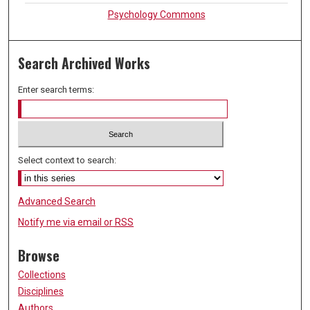
Psychology Commons
Search Archived Works
Enter search terms:
Select context to search:
Advanced Search
Notify me via email or
RSS
Browse
Collections
Disciplines
Authors