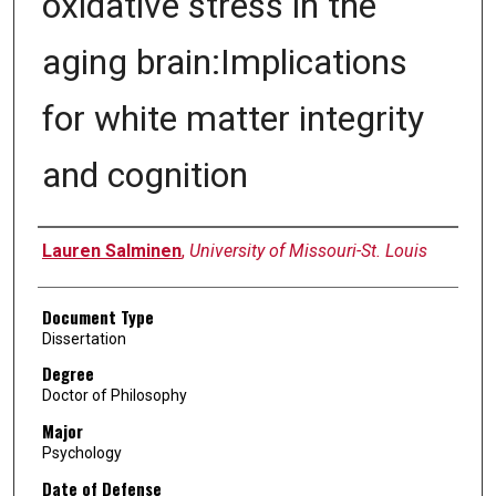
oxidative stress in the
aging brain:Implications
for white matter integrity
and cognition
Author
Lauren Salminen
,
University of Missouri-St. Louis
Document Type
Dissertation
Degree
Doctor of Philosophy
Major
Psychology
Date of Defense