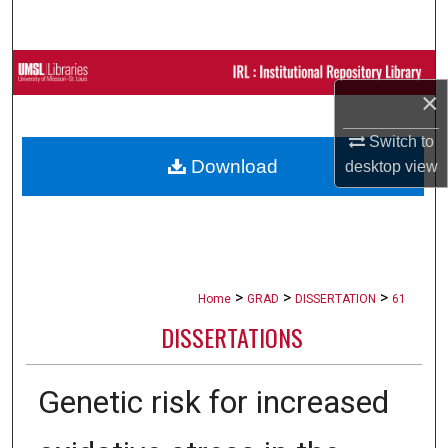
Search
Browse Collections
×
My Account
Switch to
Download
desktop
view
About
Digital Commons Network™
>
>
>
Home
GRAD
DISSERTATION
61
DISSERTATIONS
Genetic risk for increased