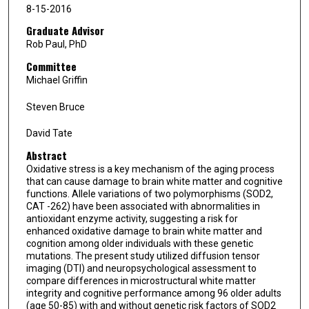
8-15-2016
Graduate Advisor
Rob Paul, PhD
Committee
Michael Griffin
Steven Bruce
David Tate
Abstract
Oxidative stress is a key mechanism of the aging process
that can cause damage to brain white matter and cognitive
functions. Allele variations of two polymorphisms (SOD2,
CAT -262) have been associated with abnormalities in
antioxidant enzyme activity, suggesting a risk for
enhanced oxidative damage to brain white matter and
cognition among older individuals with these genetic
mutations. The present study utilized diffusion tensor
imaging (DTI) and neuropsychological assessment to
compare differences in microstructural white matter
integrity and cognitive performance among 96 older adults
(age 50-85) with and without genetic risk factors of SOD2