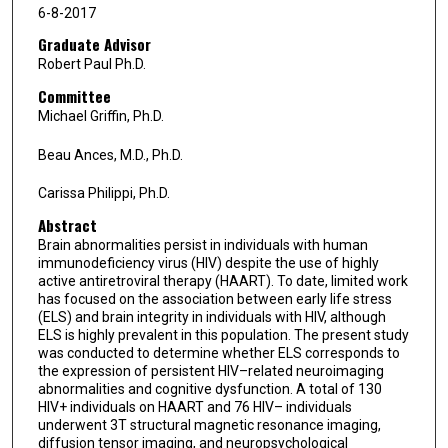
6-8-2017
Graduate Advisor
Robert Paul Ph.D.
Committee
Michael Griffin, Ph.D.
Beau Ances, M.D., Ph.D.
Carissa Philippi, Ph.D.
Abstract
Brain abnormalities persist in individuals with human
immunodeficiency virus (HIV) despite the use of highly
active antiretroviral therapy (HAART). To date, limited work
has focused on the association between early life stress
(ELS) and brain integrity in individuals with HIV, although
ELS is highly prevalent in this population. The present study
was conducted to determine whether ELS corresponds to
the expression of persistent HIV–related neuroimaging
abnormalities and cognitive dysfunction. A total of 130
HIV+ individuals on HAART and 76 HIV– individuals
underwent 3T structural magnetic resonance imaging,
diffusion tensor imaging, and neuropsychological