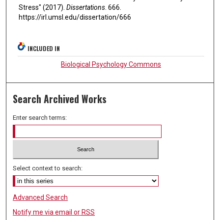
Stress" (2017).
Dissertations
. 666.
https://irl.umsl.edu/dissertation/666
INCLUDED IN
Biological Psychology Commons
Search Archived Works
Enter search terms:
Select context to search:
Advanced Search
Notify me via email or
RSS