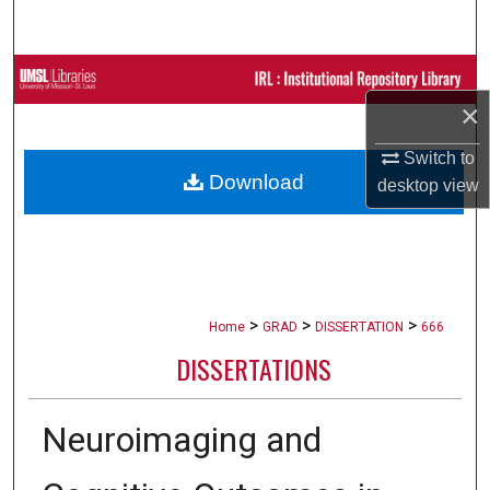
Search
Browse Collections
×
My Account
Switch to
Download
desktop
view
About
Digital Commons Network™
>
>
>
Home
GRAD
DISSERTATION
666
DISSERTATIONS
Neuroimaging and