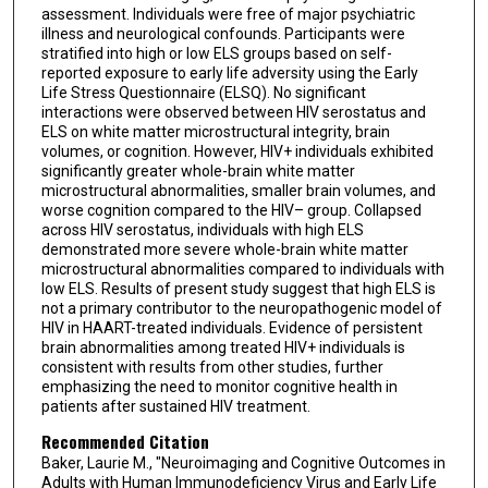
assessment. Individuals were free of major psychiatric
illness and neurological confounds. Participants were
stratified into high or low ELS groups based on self-
reported exposure to early life adversity using the Early
Life Stress Questionnaire (ELSQ). No significant
interactions were observed between HIV serostatus and
ELS on white matter microstructural integrity, brain
volumes, or cognition. However, HIV+ individuals exhibited
significantly greater whole-brain white matter
microstructural abnormalities, smaller brain volumes, and
worse cognition compared to the HIV– group. Collapsed
across HIV serostatus, individuals with high ELS
demonstrated more severe whole-brain white matter
microstructural abnormalities compared to individuals with
low ELS. Results of present study suggest that high ELS is
not a primary contributor to the neuropathogenic model of
HIV in HAART-treated individuals. Evidence of persistent
brain abnormalities among treated HIV+ individuals is
consistent with results from other studies, further
emphasizing the need to monitor cognitive health in
patients after sustained HIV treatment.
Recommended Citation
Baker, Laurie M., "Neuroimaging and Cognitive Outcomes in
Adults with Human Immunodeficiency Virus and Early Life