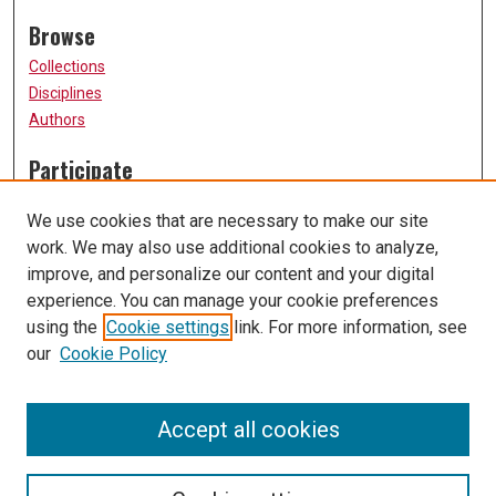
Browse
Collections
Disciplines
Authors
Participate
FAQ
We use cookies that are necessary to make our site
Submission Guidelines
work. We may also use additional cookies to analyze,
Submit Research
improve, and personalize our content and your digital
Links
experience. You can manage your cookie preferences
using the
Cookie settings
link. For more information, see
University of Missouri, St. Louis
our
Cookie Policy
UMSL Library
Contact Us
Accept all cookies