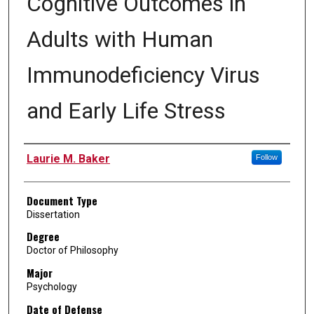
Cognitive Outcomes in
Adults with Human
Immunodeficiency Virus
and Early Life Stress
Author
Laurie M. Baker
Follow
Document Type
Dissertation
Degree
Doctor of Philosophy
Major
Psychology
Date of Defense