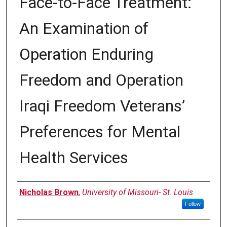
Face-to-Face Treatment:
An Examination of
Operation Enduring
Freedom and Operation
Iraqi Freedom Veterans’
Preferences for Mental
Health Services
Author
Nicholas Brown
,
University of Missouri- St. Louis
Follow