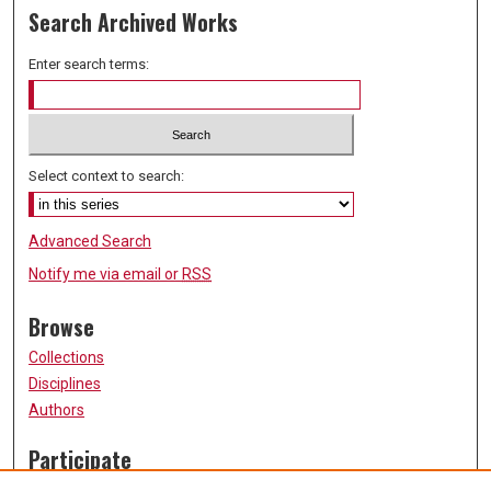
Search Archived Works
Enter search terms:
Select context to search:
Advanced Search
Notify me via email or
RSS
Browse
Collections
Disciplines
Authors
Participate
FAQ