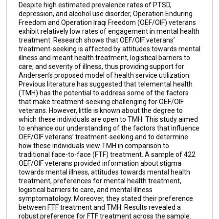
Despite high estimated prevalence rates of PTSD,
depression, and alcohol use disorder, Operation Enduring
Freedom and Operation Iraqi Freedom (OEF/OIF) veterans
exhibit relatively low rates of engagement in mental health
treatment. Research shows that OEF/OIF veterans’
treatment-seeking is affected by attitudes towards mental
illness and meant health treatment, logistical barriers to
care, and severity of illness, thus providing support for
Andersen’s proposed model of health service utilization.
Previous literature has suggested that telemental health
(TMH) has the potential to address some of the factors
that make treatment-seeking challenging for OEF/OIF
veterans. However, little is known about the degree to
which these individuals are open to TMH. This study aimed
to enhance our understanding of the factors that influence
OEF/OIF veterans’ treatment-seeking and to determine
how these individuals view TMH in comparison to
traditional face-to-face (FTF) treatment. A sample of 422
OEF/OIF veterans provided information about stigma
towards mental illness, attitudes towards mental health
treatment, preferences for mental health treatment,
logistical barriers to care, and mental illness
symptomatology. Moreover, they stated their preference
between FTF treatment and TMH. Results revealed a
robust preference for FTF treatment across the sample.