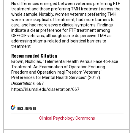
No differences emerged between veterans preferring FTF
treatment and those preferring TMH treatment across the
whole sample. Notably, women veterans preferring TMH
were more skeptical of treatment, had more barriers to
care, and had more severe clinical symptoms. Findings
indicate a clear preference for FTF treatment among
OEF/OIF veterans, although some do perceive TMH as
addressing stigma-related and logistical barriers to
treatment.
Recommended Citation
Brown, Nicholas, "Telemental Health Versus Face-to-Face
Treatment: An Examination of Operation Enduring
Freedom and Operation Iraqi Freedom Veterans’
Preferences for Mental Health Services" (2017).
Dissertations
. 667.
https://irl.umsl.edu/dissertation/667
INCLUDED IN
Clinical Psychology Commons