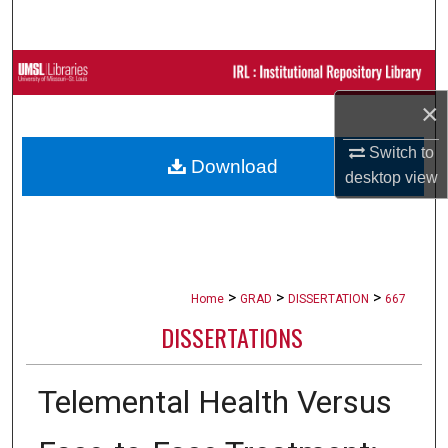
Search
Browse Collections
×
My Account
Switch to
Download
About
desktop
view
Digital Commons Network™
>
>
>
Home
GRAD
DISSERTATION
667
DISSERTATIONS
Telemental Health Versus