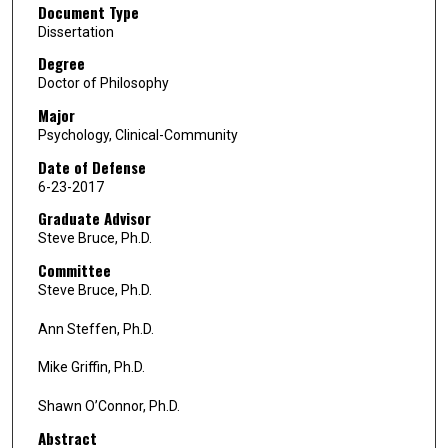
Document Type
Dissertation
Degree
Doctor of Philosophy
Major
Psychology, Clinical-Community
Date of Defense
6-23-2017
Graduate Advisor
Steve Bruce, Ph.D.
Committee
Steve Bruce, Ph.D.
Ann Steffen, Ph.D.
Mike Griffin, Ph.D.
Shawn O’Connor, Ph.D.
Abstract