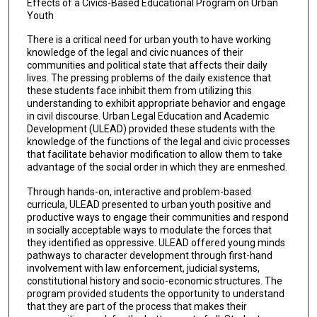
Effects of a Civics-Based Educational Program on Urban
Youth
There is a critical need for urban youth to have working
knowledge of the legal and civic nuances of their
communities and political state that affects their daily
lives. The pressing problems of the daily existence that
these students face inhibit them from utilizing this
understanding to exhibit appropriate behavior and engage
in civil discourse. Urban Legal Education and Academic
Development (ULEAD) provided these students with the
knowledge of the functions of the legal and civic processes
that facilitate behavior modification to allow them to take
advantage of the social order in which they are enmeshed.
Through hands-on, interactive and problem-based
curricula, ULEAD presented to urban youth positive and
productive ways to engage their communities and respond
in socially acceptable ways to modulate the forces that
they identified as oppressive. ULEAD offered young minds
pathways to character development through first-hand
involvement with law enforcement, judicial systems,
constitutional history and socio-economic structures. The
program provided students the opportunity to understand
that they are part of the process that makes their