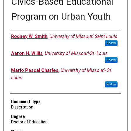
Civics-Based Educational
Program on Urban Youth
Author
Rodney W. Smith
,
University of Missouri Saint Louis
Follow
Aaron H. Willis
,
University of Missouri-St. Louis
Follow
Mario Pascal Charles
,
University of Missouri- St.
Louis
Follow
Document Type
Dissertation
Degree
Doctor of Education