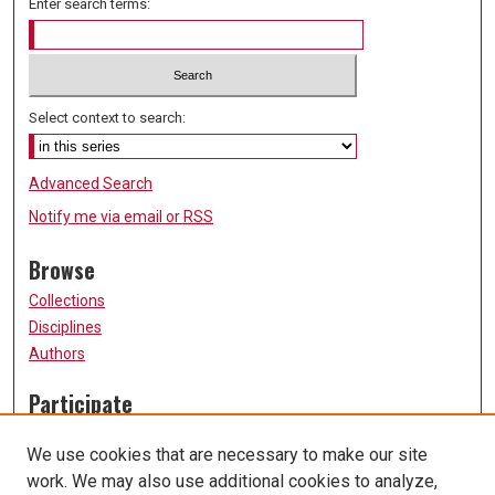
Enter search terms:
Select context to search:
Advanced Search
Notify me via email or
RSS
Browse
Collections
Disciplines
Authors
Participate
FAQ
We use cookies that are necessary to make our site
Submission Guidelines
work. We may also use additional cookies to analyze,
Submit Research