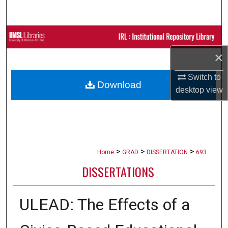
Search
Browse Collections
×
My Account
Switch to
Download
About
desktop
view
Digital Commons Network™
>
>
>
Home
GRAD
DISSERTATION
693
DISSERTATIONS
ULEAD: The Effects of a