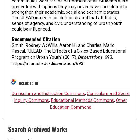
communities work for the betterment of all. Students were
presented with options they may never have considered to
strengthen their academic, social and economic states.
The ULEAD intervention demonstrated that attitudes,
sense of agency, and civic understanding of urban youth
could be influenced.
Recommended Citation
Smith, Rodney W.; Willis, Aaron H.; and Charles, Mario
Pascal, "ULEAD: The Effects of a Civics-Based Educational
Program on Urban Youth" (2017).
Dissertations
. 693.
https://irl.umsl.edu/dissertation/693
INCLUDED IN
Curriculum and Instruction Commons
,
Curriculum and Social
Inquiry Commons
,
Educational Methods Commons
,
Other
Education Commons
Search Archived Works