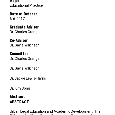
Major
Educational Practice
Date of Defense
6-6-2017
Graduate Advisor
Dr. Charles Granger
Co-Advisor
Dr. Gayle Wilkinson
Committee
Dr. Charles Granger
Dr. Gayle Wilkinson
Dr. Jackie Lewis-Harris
Dr. Kim Song
Abstract
ABSTRACT
Urban Legal Education and Academic Development: The