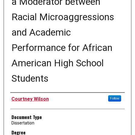
a Moderator between
Racial Microaggressions
and Academic
Performance for African
American High School
Students
Author
Courtney Wilson
Follow
Document Type
Dissertation
Degree