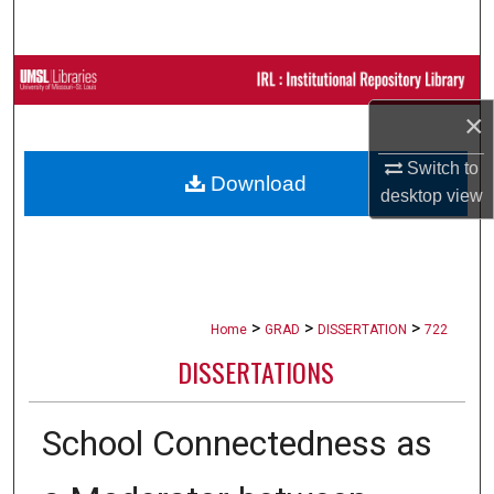
Search
Browse Collections
×
My Account
Switch to
Download
About
desktop
view
Digital Commons Network™
>
>
>
Home
GRAD
DISSERTATION
722
DISSERTATIONS
School Connectedness as