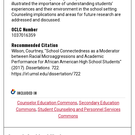
illustrated the importance of understanding students’
experiences and their environment in the school setting.
Counseling implications and areas for future research are
addressed and discussed.
OCLC Number
1037016359
Recommended Citation
Wilson, Courtney, "School Connectedness as a Moderator
between Racial Microaggressions and Academic
Performance for African American High School Students"
(2017).
Dissertations
. 722.
https://irl.umsl.edu/dissertation/722
INCLUDED IN
Counselor Education Commons
,
Secondary Education
Commons
,
Student Counseling and Personnel Services
Commons