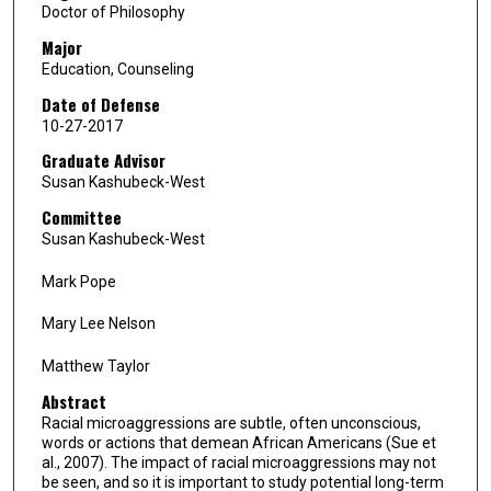
Doctor of Philosophy
Major
Education, Counseling
Date of Defense
10-27-2017
Graduate Advisor
Susan Kashubeck-West
Committee
Susan Kashubeck-West
Mark Pope
Mary Lee Nelson
Matthew Taylor
Abstract
Racial microaggressions are subtle, often unconscious,
words or actions that demean African Americans (Sue et
al., 2007). The impact of racial microaggressions may not
be seen, and so it is important to study potential long-term