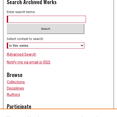
Search Archived Works
Enter search terms:
Select context to search:
Advanced Search
Notify me via email or
RSS
Browse
Collections
Disciplines
Authors
Participate
FAQ