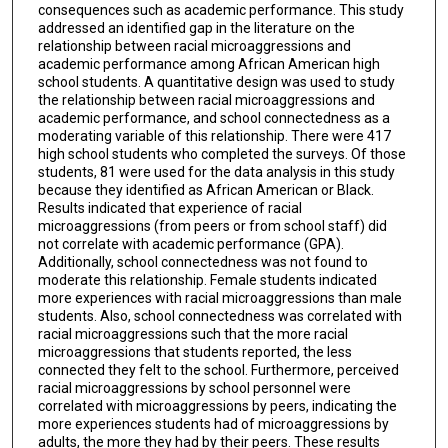
consequences such as academic performance. This study
addressed an identified gap in the literature on the
relationship between racial microaggressions and
academic performance among African American high
school students. A quantitative design was used to study
the relationship between racial microaggressions and
academic performance, and school connectedness as a
moderating variable of this relationship. There were 417
high school students who completed the surveys. Of those
students, 81 were used for the data analysis in this study
because they identified as African American or Black.
Results indicated that experience of racial
microaggressions (from peers or from school staff) did
not correlate with academic performance (GPA).
Additionally, school connectedness was not found to
moderate this relationship. Female students indicated
more experiences with racial microaggressions than male
students. Also, school connectedness was correlated with
racial microaggressions such that the more racial
microaggressions that students reported, the less
connected they felt to the school. Furthermore, perceived
racial microaggressions by school personnel were
correlated with microaggressions by peers, indicating the
more experiences students had of microaggressions by
adults, the more they had by their peers. These results