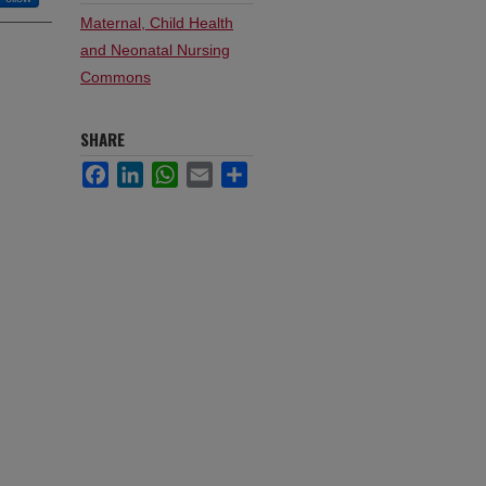
Maternal, Child Health
and Neonatal Nursing
Commons
SHARE
Facebook
LinkedIn
WhatsApp
Email
Share