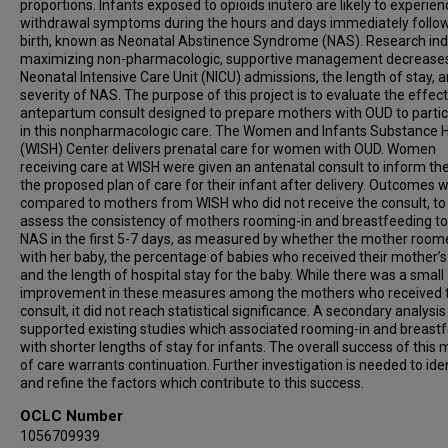
proportions. Infants exposed to opioids inutero are likely to experien
withdrawal symptoms during the hours and days immediately follo
birth, known as Neonatal Abstinence Syndrome (NAS). Research ind
maximizing non-pharmacologic, supportive management decrease
Neonatal Intensive Care Unit (NICU) admissions, the length of stay, 
severity of NAS. The purpose of this project is to evaluate the effec
antepartum consult designed to prepare mothers with OUD to partic
in this nonpharmacologic care. The Women and Infants Substance 
(WISH) Center delivers prenatal care for women with OUD. Women
receiving care at WISH were given an antenatal consult to inform t
the proposed plan of care for their infant after delivery. Outcomes 
compared to mothers from WISH who did not receive the consult, to
assess the consistency of mothers rooming-in and breastfeeding to
NAS in the first 5-7 days, as measured by whether the mother room
with her baby, the percentage of babies who received their mother’s 
and the length of hospital stay for the baby. While there was a small
improvement in these measures among the mothers who received 
consult, it did not reach statistical significance. A secondary analysis
supported existing studies which associated rooming-in and breast
with shorter lengths of stay for infants. The overall success of this
of care warrants continuation. Further investigation is needed to ide
and refine the factors which contribute to this success.
OCLC Number
1056709939