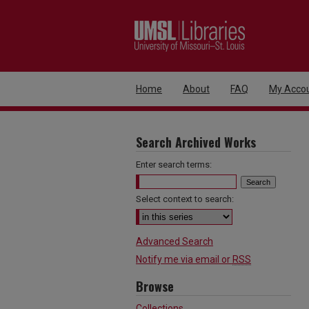
Home
About
FAQ
My Acco
Search Archived Works
Enter search terms:
Select context to search:
Advanced Search
Notify me via email or
RSS
Browse
Collections