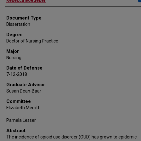
Rebecca Boedeker
Document Type
Dissertation
Degree
Doctor of Nursing Practice
Major
Nursing
Date of Defense
7-12-2018
Graduate Advisor
Susan Dean-Baar
Committee
Elizabeth Merritt
Pamela Lesser
Abstract
The incidence of opioid use disorder (OUD) has grown to epidemic