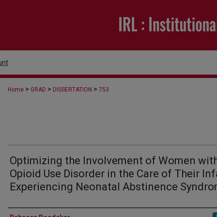
unt
>
>
>
Home
GRAD
DISSERTATION
753
Optimizing the Involvement of Women wit
Opioid Use Disorder in the Care of Their In
Experiencing Neonatal Abstinence Syndr
Author