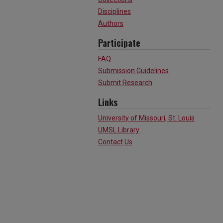
Disciplines
Authors
Participate
FAQ
Submission Guidelines
Submit Research
Links
University of Missouri, St. Louis
UMSL Library
Contact Us