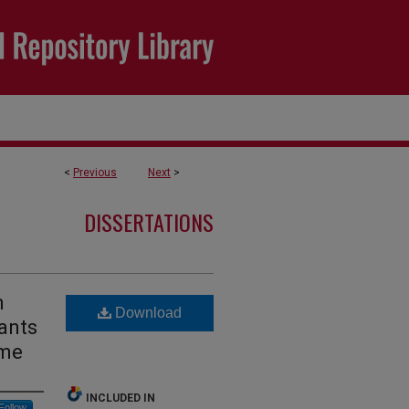
<
Previous
Next
>
DISSERTATIONS
h
Download
fants
ome
INCLUDED IN
Follow