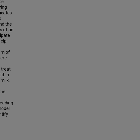
ce
wing
icates
s
and the
ts of an
ipate
Help
hem of
were
 treat
ed-in
milk,
the
feeding
 model
ntify