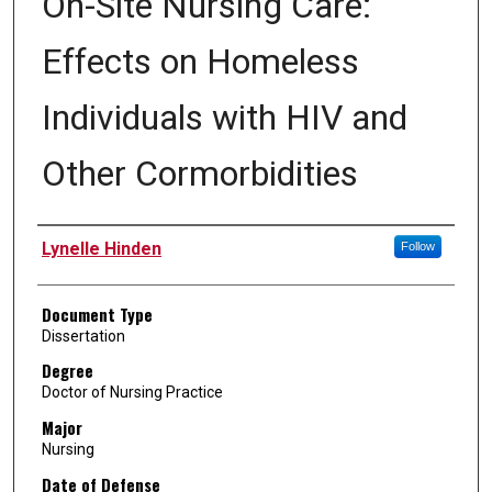
On-Site Nursing Care:
Effects on Homeless
Individuals with HIV and
Other Cormorbidities
Author
Lynelle Hinden
Follow
Document Type
Dissertation
Degree
Doctor of Nursing Practice
Major
Nursing
Date of Defense