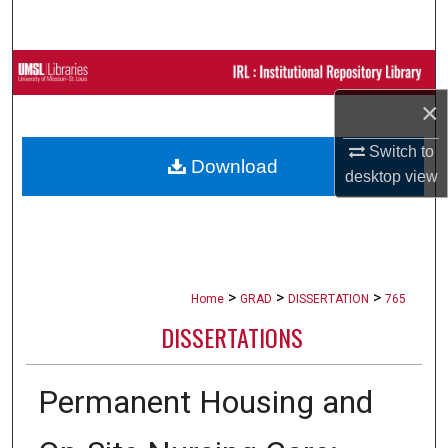
Search
Browse Collections
×
My Account
Switch to
Download
About
desktop
view
Digital Commons Network™
>
>
>
Home
GRAD
DISSERTATION
765
DISSERTATIONS
Permanent Housing and