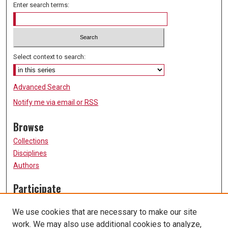
Enter search terms:
Select context to search:
Advanced Search
Notify me via email or
RSS
Browse
Collections
Disciplines
Authors
Participate
FAQ
We use cookies that are necessary to make our site
Submission Guidelines
work. We may also use additional cookies to analyze,
Submit Research