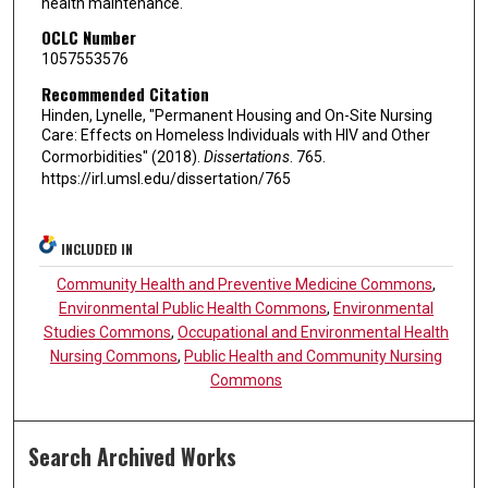
health maintenance.
OCLC Number
1057553576
Recommended Citation
Hinden, Lynelle, "Permanent Housing and On-Site Nursing
Care: Effects on Homeless Individuals with HIV and Other
Cormorbidities" (2018).
Dissertations
. 765.
https://irl.umsl.edu/dissertation/765
INCLUDED IN
Community Health and Preventive Medicine Commons
,
Environmental Public Health Commons
,
Environmental
Studies Commons
,
Occupational and Environmental Health
Nursing Commons
,
Public Health and Community Nursing
Commons
Search Archived Works