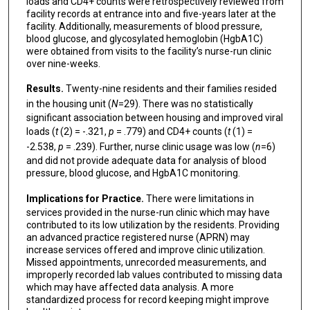
loads and CD4+ counts were retrospectively reviewed from
facility records at entrance into and five-years later at the
facility. Additionally, measurements of blood pressure,
blood glucose, and glycosylated hemoglobin (HgbA1C)
were obtained from visits to the facility’s nurse-run clinic
over nine-weeks.
Results.
Twenty-nine residents and their families resided
in the housing unit (
N
=29). There was no statistically
significant association between housing and improved viral
loads (
t
(2) = -.321,
p
= .779) and CD4+ counts (
t
(1) =
-2.538,
p
= .239). Further, nurse clinic usage was low (
n
=6)
and did not provide adequate data for analysis of blood
pressure, blood glucose, and HgbA1C monitoring.
Implications for Practice.
There were limitations in
services provided in the nurse-run clinic which may have
contributed to its low utilization by the residents. Providing
an advanced practice registered nurse (APRN) may
increase services offered and improve clinic utilization.
Missed appointments, unrecorded measurements, and
improperly recorded lab values contributed to missing data
which may have affected data analysis. A more
standardized process for record keeping might improve