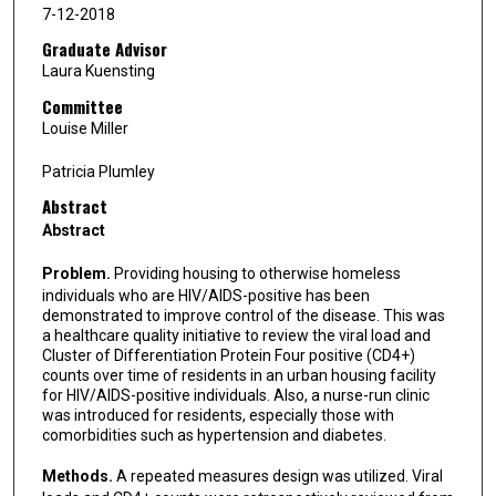
7-12-2018
Graduate Advisor
Laura Kuensting
Committee
Louise Miller
Patricia Plumley
Abstract
Abstract
Problem.
Providing housing to otherwise homeless
individuals who are HIV/AIDS-positive has been
demonstrated to improve control of the disease. This was
a healthcare quality initiative to review the viral load and
Cluster of Differentiation Protein Four positive (CD4+)
counts over time of residents in an urban housing facility
for HIV/AIDS-positive individuals. Also, a nurse-run clinic
was introduced for residents, especially those with
comorbidities such as hypertension and diabetes.
Methods.
A repeated measures design was utilized. Viral