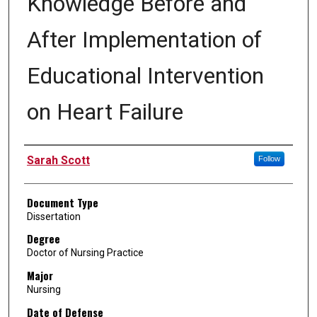
Knowledge Before and
After Implementation of
Educational Intervention
on Heart Failure
Author
Sarah Scott
Follow
Document Type
Dissertation
Degree
Doctor of Nursing Practice
Major
Nursing
Date of Defense