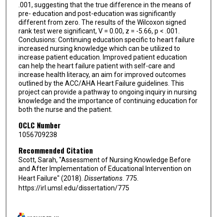
.001, suggesting that the true difference in the means of
pre- education and post-education was significantly
different from zero. The results of the Wilcoxon signed
rank test were significant, V = 0.00, z = -5.66, p < .001.
Conclusions: Continuing education specific to heart failure
increased nursing knowledge which can be utilized to
increase patient education. Improved patient education
can help the heart failure patient with self-care and
increase health literacy, an aim for improved outcomes
outlined by the ACC/AHA Heart Failure guidelines. This
project can provide a pathway to ongoing inquiry in nursing
knowledge and the importance of continuing education for
both the nurse and the patient.
OCLC Number
1056709238
Recommended Citation
Scott, Sarah, "Assessment of Nursing Knowledge Before
and After Implementation of Educational Intervention on
Heart Failure" (2018).
Dissertations
. 775.
https://irl.umsl.edu/dissertation/775