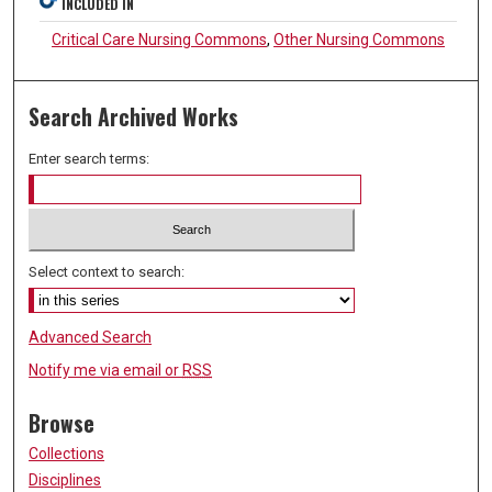
INCLUDED IN
Critical Care Nursing Commons
,
Other Nursing Commons
Search Archived Works
Enter search terms:
Select context to search:
Advanced Search
Notify me via email or
RSS
Browse
Collections
Disciplines