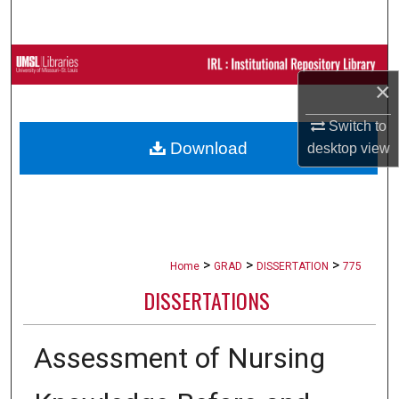
Search
Browse Collections
×
My Account
Switch to
Download
desktop
view
About
Digital Commons Network™
>
>
>
Home
GRAD
DISSERTATION
775
DISSERTATIONS
Assessment of Nursing