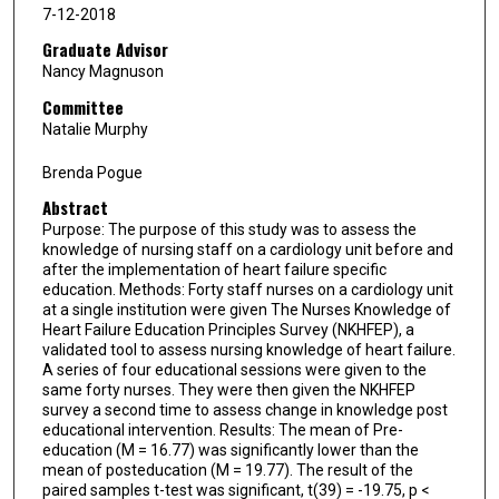
7-12-2018
Graduate Advisor
Nancy Magnuson
Committee
Natalie Murphy
Brenda Pogue
Abstract
Purpose: The purpose of this study was to assess the
knowledge of nursing staff on a cardiology unit before and
after the implementation of heart failure specific
education. Methods: Forty staff nurses on a cardiology unit
at a single institution were given The Nurses Knowledge of
Heart Failure Education Principles Survey (NKHFEP), a
validated tool to assess nursing knowledge of heart failure.
A series of four educational sessions were given to the
same forty nurses. They were then given the NKHFEP
survey a second time to assess change in knowledge post
educational intervention. Results: The mean of Pre-
education (M = 16.77) was significantly lower than the
mean of posteducation (M = 19.77). The result of the
paired samples t-test was significant, t(39) = -19.75, p <