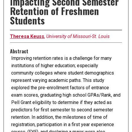
Impacting Second Semester
Retention of Freshmen
Students
Theresa Keuss
,
University of Missouri-St. Louis
Abstract
Improving retention rates is a challenge for many
institutions of higher education; especially
community colleges where student demographics
represent varying academic paths. This study
explored the pre-enrollment factors of entrance
exam scores, graduating high school GPAs/Rank, and
Pell Grant eligibility to determine if they acted as
predictors for first semester to second semester
retention. In addition, the milestones of time of
registration, participation in a first year experience
course, (FYE), and declaring a major were also