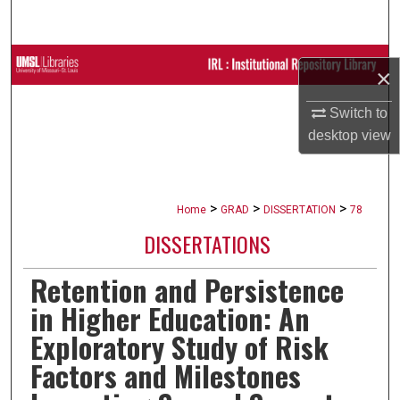
Search
Browse Collections
×
My Account
Switch to
desktop
view
About
Digital Commons Network™
>
>
>
Home
GRAD
DISSERTATION
78
DISSERTATIONS
Retention and Persistence
in Higher Education: An
Exploratory Study of Risk
Factors and Milestones