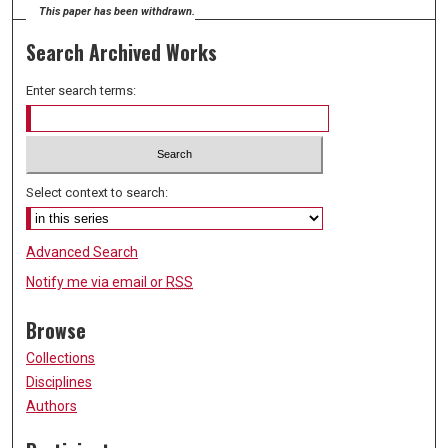
This paper has been withdrawn.
Search Archived Works
Enter search terms:
Select context to search:
Advanced Search
Notify me via email or
RSS
Browse
Collections
Disciplines
Authors