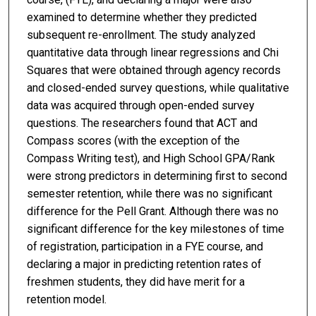
examined to determine whether they predicted
subsequent re-enrollment. The study analyzed
quantitative data through linear regressions and Chi
Squares that were obtained through agency records
and closed-ended survey questions, while qualitative
data was acquired through open-ended survey
questions. The researchers found that ACT and
Compass scores (with the exception of the
Compass Writing test), and High School GPA/Rank
were strong predictors in determining first to second
semester retention, while there was no significant
difference for the Pell Grant. Although there was no
significant difference for the key milestones of time
of registration, participation in a FYE course, and
declaring a major in predicting retention rates of
freshmen students, they did have merit for a
retention model.