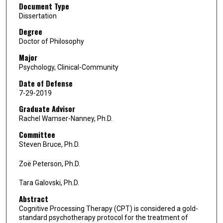
Document Type
Dissertation
Degree
Doctor of Philosophy
Major
Psychology, Clinical-Community
Date of Defense
7-29-2019
Graduate Advisor
Rachel Wamser-Nanney, Ph.D.
Committee
Steven Bruce, Ph.D.
Zoë Peterson, Ph.D.
Tara Galovski, Ph.D.
Abstract
Cognitive Processing Therapy (CPT) is considered a gold-
standard psychotherapy protocol for the treatment of