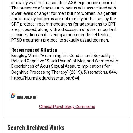
sexuality was the reason their ASA experience occurred.
The presence of these stuck points was associated with
lower levels of anger for men but not women. As gender
and sexuality concerns are not directly addressed by the
CPT protocol, recommendations for adaptations to CPT
are proposed, along with a discussion of other important
considerations in delivering a much-needed effective
PTSD treatment protocol to sexually assaulted men.
Recommended Citation
Beagley, Marin, "Examining the Gender- and Sexuality-
Related Cognitive “Stuck Points” of Men and Women with
Experiences of Adult Sexual Assault: Implications for
Cognitive Processing Therapy" (2019).
Dissertations
. 844.
https://irl.umsl.edu/dissertation/844
INCLUDED IN
Clinical Psychology Commons
Search Archived Works