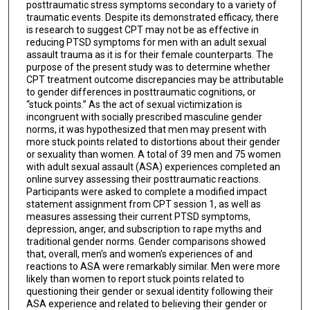
posttraumatic stress symptoms secondary to a variety of
traumatic events. Despite its demonstrated efficacy, there
is research to suggest CPT may not be as effective in
reducing PTSD symptoms for men with an adult sexual
assault trauma as it is for their female counterparts. The
purpose of the present study was to determine whether
CPT treatment outcome discrepancies may be attributable
to gender differences in posttraumatic cognitions, or
“stuck points.” As the act of sexual victimization is
incongruent with socially prescribed masculine gender
norms, it was hypothesized that men may present with
more stuck points related to distortions about their gender
or sexuality than women. A total of 39 men and 75 women
with adult sexual assault (ASA) experiences completed an
online survey assessing their posttraumatic reactions.
Participants were asked to complete a modified impact
statement assignment from CPT session 1, as well as
measures assessing their current PTSD symptoms,
depression, anger, and subscription to rape myths and
traditional gender norms. Gender comparisons showed
that, overall, men’s and women’s experiences of and
reactions to ASA were remarkably similar. Men were more
likely than women to report stuck points related to
questioning their gender or sexual identity following their
ASA experience and related to believing their gender or