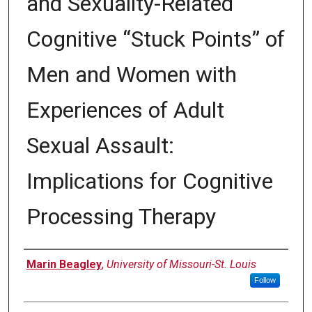
and Sexuality-Related
Cognitive “Stuck Points” of
Men and Women with
Experiences of Adult
Sexual Assault:
Implications for Cognitive
Processing Therapy
Author
Marin Beagley
,
University of Missouri-St. Louis
Follow