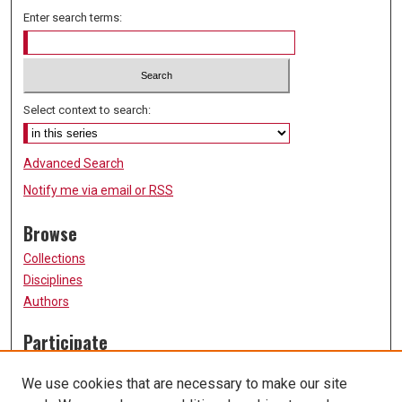
Enter search terms:
Select context to search:
Advanced Search
Notify me via email or
RSS
Browse
Collections
Disciplines
Authors
Participate
FAQ
We use cookies that are necessary to make our site
Submission Guidelines