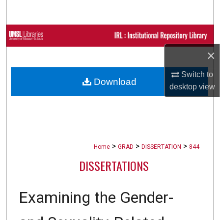
Search
Browse Collections
×
My Account
Switch to
Download
About
desktop
view
Digital Commons Network™
>
>
>
Home
GRAD
DISSERTATION
844
DISSERTATIONS
Examining the Gender-