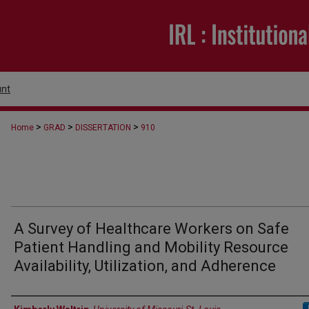
nt
>
>
>
Home
GRAD
DISSERTATION
910
A Survey of Healthcare Workers on Safe
Patient Handling and Mobility Resource
Availability, Utilization, and Adherence
Author