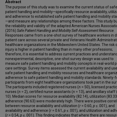
Abstract
The purpose of this study was to examine the current status of saf
patient handling and mobility—specifically resource availability, utiliz
and adherence to established safe patient handling and mobility st
—and measure any relationships among these factors. This study bu
the reliability and validity of the adapted American Nurses Associati
(2016)
Safe Patient Handling and Mobility Self-Assessment Resource
.
Responses came from a one-shot survey of healthcare workers in d
patient care across several private and Veterans Health Administrat
healthcare organizations in the Midwestern United States. The risk 
injury is higher in patient handling than in many other professions;
therefore, it is essential to address current practices and understan
nonexperimental, descriptive, one-shot survey design was used to
measure safe patient handling and mobility concepts in real-world p
care settings. Survey items assessed the current availability and use
safe patient handling and mobility resources and healthcare organiz
adherence to safe patient handling and mobility standards. Ninety-f
participants from eight healthcare organizations took part in the sur
The participants included registered nurses (
n
= 50), licensed practic
nurses (
n
= 2), certified nurse assistants (
n
= 13), and ancillary staff 
10). Median scores for resource availability (82.14), utilization (83.33
adherence (90.63) were moderately high. There were positive correl
between resource availability and utilization (
r
= 0.60,
p
≤ .001), and
availability and adherence (
r
= 0.61,
p
≤ .001), and utilization and ad
(
r
= 0.54,
p
≤ .001). This finding indicates that where there are resour