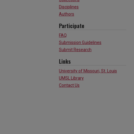
Disciplines
Authors
Participate
FAQ
Submission Guidelines
Submit Research
Links
University of Missouri, St. Louis
UMSL Library
Contact Us