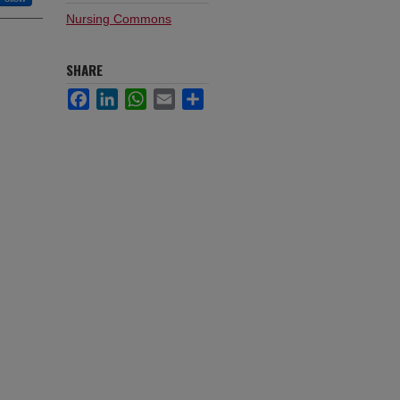
Nursing Commons
SHARE
Facebook
LinkedIn
WhatsApp
Email
Share