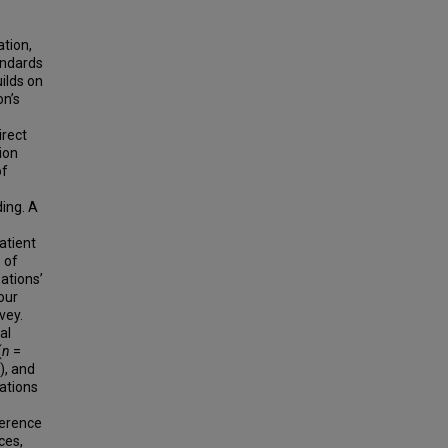
e
ation,
andards
ilds on
on’s
irect
ion
of
ding. A
atient
 of
ations’
our
vey.
al
(
n
=
), and
ations
herence
ces,