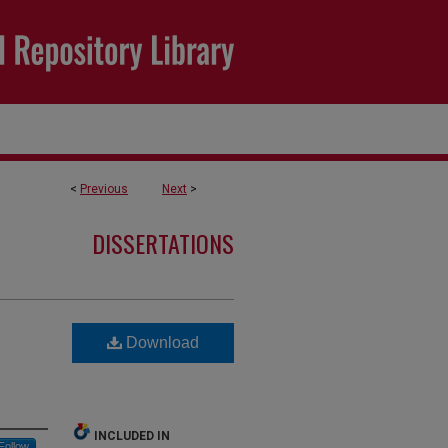
<
Previous
Next
>
DISSERTATIONS
Download
INCLUDED IN
Follow