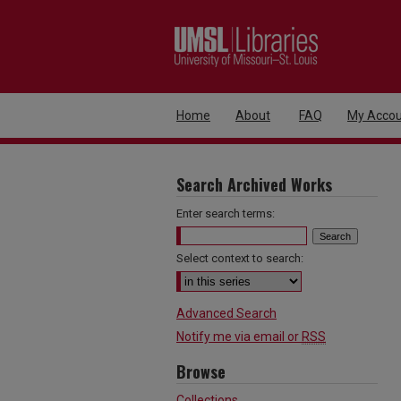
Home
About
FAQ
My Accou
Search Archived Works
Enter search terms:
Select context to search:
Advanced Search
Notify me via email or
RSS
Browse
Collections