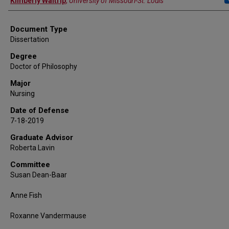
Kimberly Waltrip
,
University of Missouri-St. Louis
Document Type
Dissertation
Degree
Doctor of Philosophy
Major
Nursing
Date of Defense
7-18-2019
Graduate Advisor
Roberta Lavin
Committee
Susan Dean-Baar
Anne Fish
Roxanne Vandermause