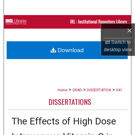
Search
Browse Collections
×
My Account
Switch to
desktop
view
Download
About
Digital Commons Network™
>
>
>
Home
GRAD
DISSERTATION
941
DISSERTATIONS
The Effects of High Dose