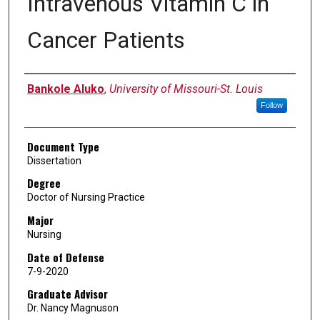
Intravenous Vitamin C in
Cancer Patients
Author
Bankole Aluko
,
University of Missouri-St. Louis
Follow
Document Type
Dissertation
Degree
Doctor of Nursing Practice
Major
Nursing
Date of Defense
7-9-2020
Graduate Advisor
Dr. Nancy Magnuson