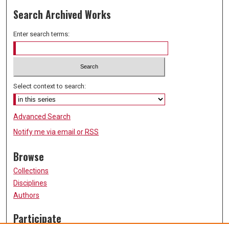
Search Archived Works
Enter search terms:
Select context to search:
Advanced Search
Notify me via email or
RSS
Browse
Collections
Disciplines
Authors
Participate