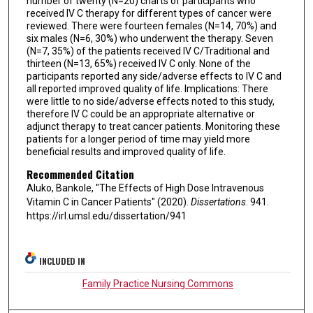
number of twenty (N=20) charts of participants who
received IV C therapy for different types of cancer were
reviewed. There were fourteen females (N=14, 70%) and
six males (N=6, 30%) who underwent the therapy. Seven
(N=7, 35%) of the patients received IV C/Traditional and
thirteen (N=13, 65%) received IV C only. None of the
participants reported any side/adverse effects to IV C and
all reported improved quality of life. Implications: There
were little to no side/adverse effects noted to this study,
therefore IV C could be an appropriate alternative or
adjunct therapy to treat cancer patients. Monitoring these
patients for a longer period of time may yield more
beneficial results and improved quality of life.
Recommended Citation
Aluko, Bankole, "The Effects of High Dose Intravenous
Vitamin C in Cancer Patients" (2020).
Dissertations
. 941.
https://irl.umsl.edu/dissertation/941
INCLUDED IN
Family Practice Nursing Commons