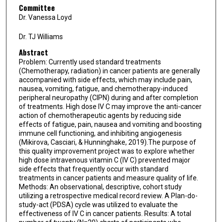
Committee
Dr. Vanessa Loyd
Dr. TJ Williams
Abstract
Problem: Currently used standard treatments
(Chemotherapy, radiation) in cancer patients are generally
accompanied with side effects, which may include pain,
nausea, vomiting, fatigue, and chemotherapy-induced
peripheral neuropathy (CIPN) during and after completion
of treatments. High dose IV C may improve the anti-cancer
action of chemotherapeutic agents by reducing side
effects of fatigue, pain, nausea and vomiting and boosting
immune cell functioning, and inhibiting angiogenesis
(Mikirova, Casciari, & Hunninghake, 2019).The purpose of
this quality improvement project was to explore whether
high dose intravenous vitamin C (IV C) prevented major
side effects that frequently occur with standard
treatments in cancer patients and measure quality of life.
Methods: An observational, descriptive, cohort study
utilizing a retrospective medical record review. A Plan-do-
study-act (PDSA) cycle was utilized to evaluate the
effectiveness of IV C in cancer patients. Results: A total