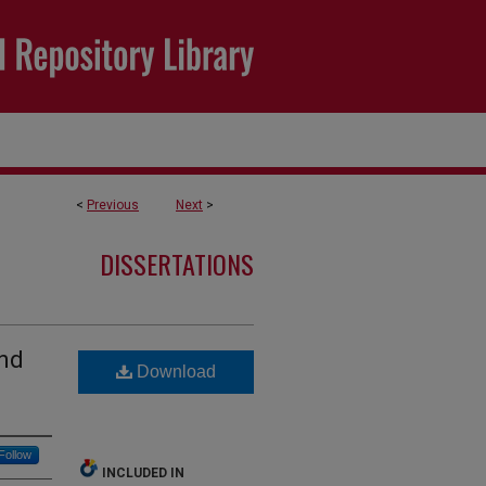
<
Previous
Next
>
DISSERTATIONS
and
Download
Follow
INCLUDED IN