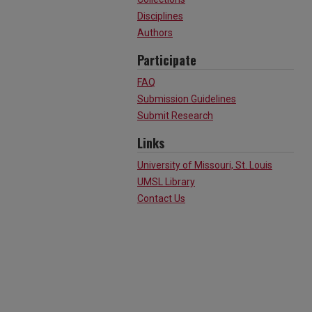
Disciplines
Authors
Participate
FAQ
Submission Guidelines
Submit Research
Links
University of Missouri, St. Louis
UMSL Library
Contact Us