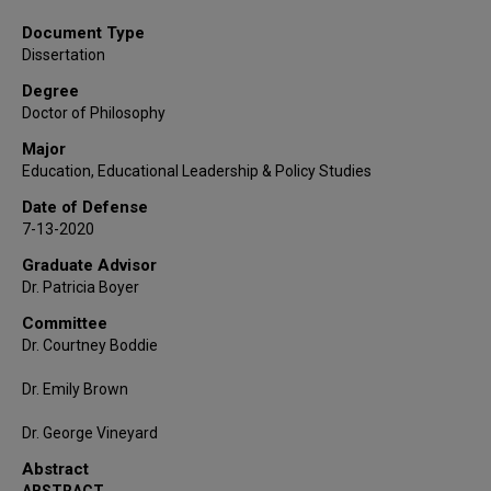
Document Type
Dissertation
Degree
Doctor of Philosophy
Major
Education, Educational Leadership & Policy Studies
Date of Defense
7-13-2020
Graduate Advisor
Dr. Patricia Boyer
Committee
Dr. Courtney Boddie
Dr. Emily Brown
Dr. George Vineyard
Abstract