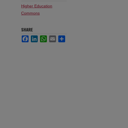
Higher Education
Commons
SHARE
Facebook
LinkedIn
WhatsApp
Email
Share