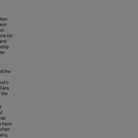
tion
 and
rst
ons for
 and
nship
the
nd the
nd t-
 Data
 the
1
of
hat
s have
 often
orry,