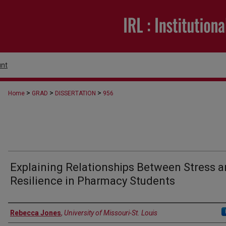
nt
>
>
>
Home
GRAD
DISSERTATION
956
Explaining Relationships Between Stress 
Resilience in Pharmacy Students
Author
Rebecca Jones
,
University of Missouri-St. Louis