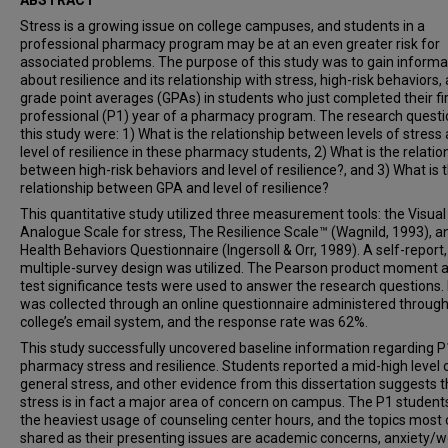
ABSTRACT
Stress is a growing issue on college campuses, and students in a
professional pharmacy program may be at an even greater risk for
associated problems. The purpose of this study
was to gain informa
about resilience and its relationship with stress, high-risk behaviors,
grade point averages (GPAs) in students who just completed their fi
professional (P1) year of a pharmacy program. The research questi
this study were:
1) What is the relationship between levels of stress
level of resilience in these pharmacy students, 2) What is the relatio
between high-risk behaviors and level of resilience?, and 3) What is 
relationship between GPA and level of resilience?
This quantitative study utilized three measurement tools: the Visual
Analogue Scale for stress, The Resilience Scale™ (Wagnild, 1993), a
Health Behaviors Questionnaire (Ingersoll & Orr, 1989). A self-report,
multiple-survey design was utilized. The Pearson product moment a
test significance tests were used to answer the research questions.
was collected through an online questionnaire administered through
college’s email system, and the response rate was 62%.
This study successfully uncovered baseline information regarding P
pharmacy stress and resilience. Students reported a mid-high level 
general stress, and other evidence from this dissertation suggests t
stress is in fact a major area of concern on campus. The P1 student
the heaviest usage of counseling center hours, and the topics most
shared as their presenting issues are academic concerns, anxiety/w