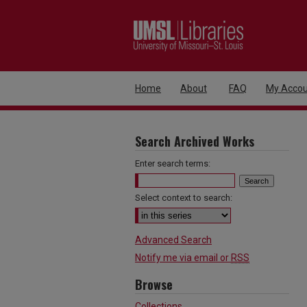
Home
About
FAQ
My Accou
Search Archived Works
Enter search terms:
Select context to search:
Advanced Search
Notify me via email or
RSS
Browse
Collections