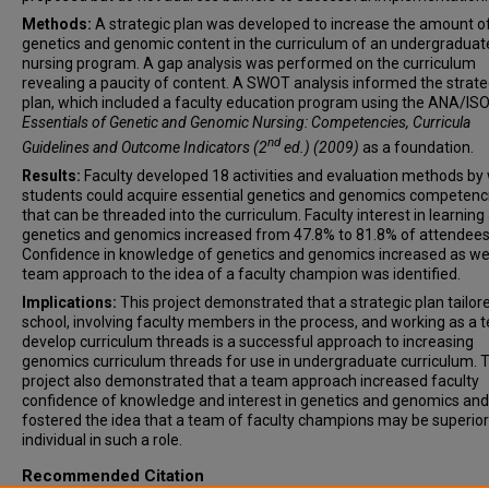
Methods:
A strategic plan was developed to increase the amount o
genetics and genomic content in the curriculum of an undergraduat
nursing program. A gap analysis was performed on the curriculum
revealing a paucity of content. A SWOT analysis informed the strate
plan, which included a faculty education program using the ANA/IS
Essentials of Genetic and Genomic Nursing: Competencies, Curricula
nd
Guidelines and Outcome Indicators (2
ed.)
(2009)
as a foundation.
Results:
Faculty developed 18 activities and evaluation methods by
students could acquire essential genetics and genomics competenc
that can be threaded into the curriculum. Faculty interest in learning
genetics and genomics increased from 47.8% to 81.8% of attendees
Confidence in knowledge of genetics and genomics increased as wel
team approach to the idea of a faculty champion was identified.
Implications:
This project demonstrated that a strategic plan tailore
school, involving faculty members in the process, and working as a 
develop curriculum threads is a successful approach to increasing
genomics curriculum threads for use in undergraduate curriculum. T
project also demonstrated that a team approach increased faculty
confidence of knowledge and interest in genetics and genomics and
fostered the idea that a team of faculty champions may be superior
individual in such a role.
Recommended Citation