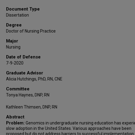
Document Type
Dissertation
Degree
Doctor of Nursing Practice
Major
Nursing
Date of Defense
7-9-2020
Graduate Advisor
Alicia Hutchings, PhD, RN, CNE
Committee
Tonya Haynes, DNP, RN
Kathleen Thimsen, DNP, RN
Abstract
Problem:
Genomics in undergraduate nursing education has exper
slow adoption in the United States. Various approaches have been
proposed but do not address barriers to successful implementation.