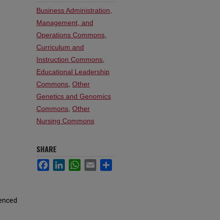
Business Administration,
Management, and
Operations Commons
,
Curriculum and
Instruction Commons
,
Educational Leadership
Commons
,
Other
Genetics and Genomics
Commons
,
Other
Nursing Commons
SHARE
Facebook
LinkedIn
WhatsApp
Email
Share
ienced