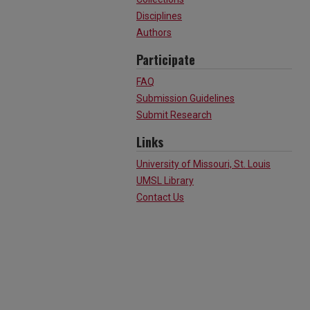
Disciplines
Authors
Participate
FAQ
Submission Guidelines
Submit Research
Links
University of Missouri, St. Louis
UMSL Library
Contact Us