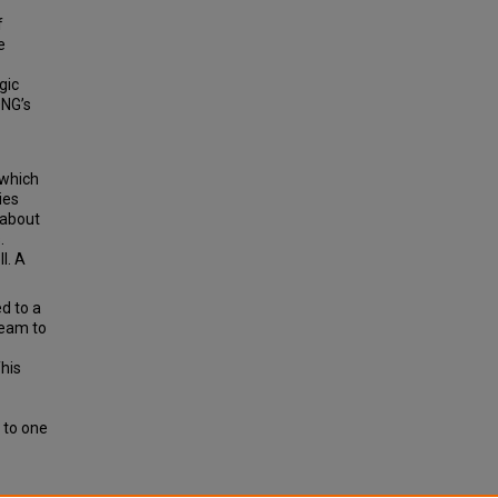
f
e
gic
ONG’s
 which
ies
 about
.
l. A
d to a
team to
his
 to one