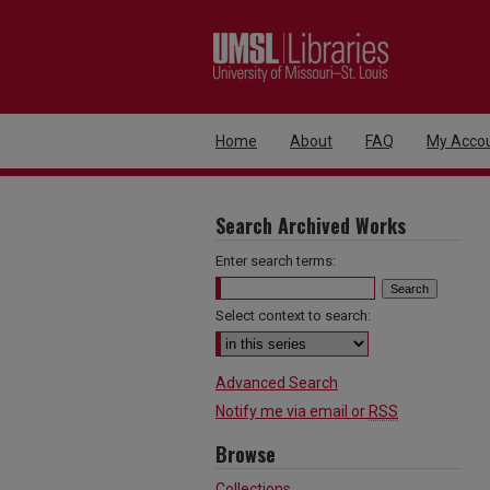
Home
About
FAQ
My Acco
Search Archived Works
Enter search terms:
Select context to search:
Advanced Search
Notify me via email or
RSS
Browse
Collections