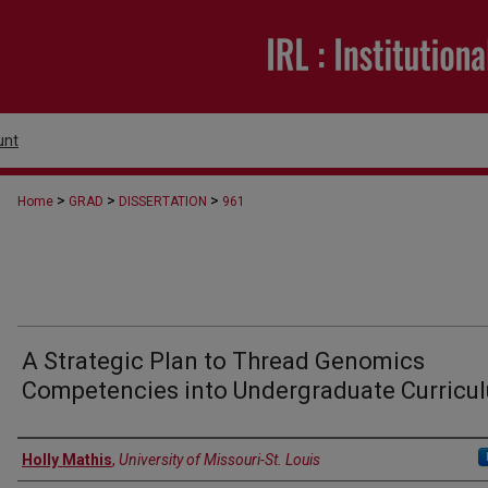
unt
>
>
>
Home
GRAD
DISSERTATION
961
A Strategic Plan to Thread Genomics
Competencies into Undergraduate Curricu
Author
Holly Mathis
,
University of Missouri-St. Louis