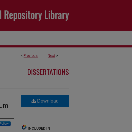
<
Previous
Next
>
DISSERTATIONS
Download
lum
Follow
INCLUDED IN