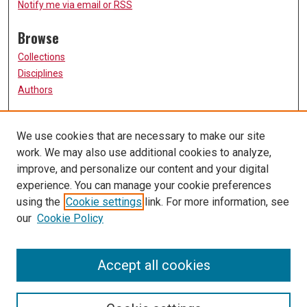
Notify me via email or
RSS
Browse
Collections
Disciplines
Authors
Participate
We use cookies that are necessary to make our site
FAQ
work. We may also use additional cookies to analyze,
Links
improve, and personalize our content and your digital
experience. You can manage your cookie preferences
College of Nursing
using the
Cookie settings
link. For more information, see
University of Missouri, St. Louis
our
Cookie Policy
UMSL Library
Contact Us
Accept all cookies