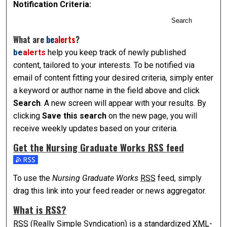
Notification Criteria:
Search
What are
be
alerts
?
be
alerts
help you keep track of newly published
content, tailored to your interests. To be notified via
email of content fitting your desired criteria, simply enter
a keyword or author name in the field above and click
Search
. A new screen will appear with your results. By
clicking
Save this search
on the new page, you will
receive weekly updates based on your criteria.
Get the
Nursing Graduate Works
RSS
feed
Subscribe to the Nursing Graduate Works feed
To use the
Nursing Graduate Works
RSS
feed, simply
drag this link into your feed reader or news aggregator.
What is
RSS
?
RSS
(Really Simple Syndication) is a standardized
XML
-