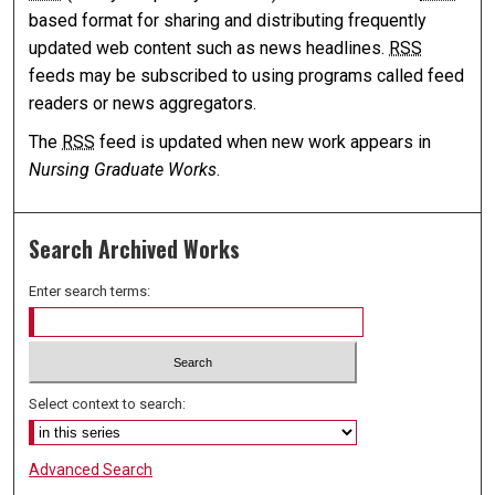
based format for sharing and distributing frequently
updated web content such as news headlines.
RSS
feeds may be subscribed to using programs called feed
readers or news aggregators.
The
RSS
feed is updated when new work appears in
Nursing Graduate Works
.
Search Archived Works
Enter search terms:
Select context to search:
Advanced Search