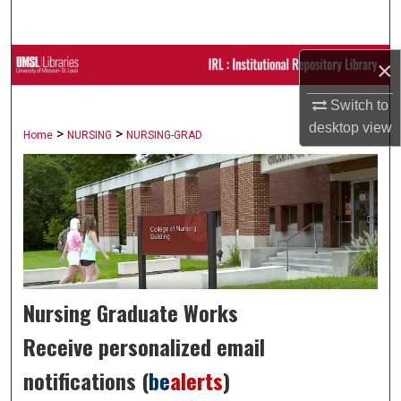
Search
Browse Collections
×
Switch to
My Account
desktop
view
>
>
Home
NURSING
NURSING-GRAD
About
Digital Commons Network™
Nursing Graduate Works
Receive personalized email
notifications (
be
alerts
)