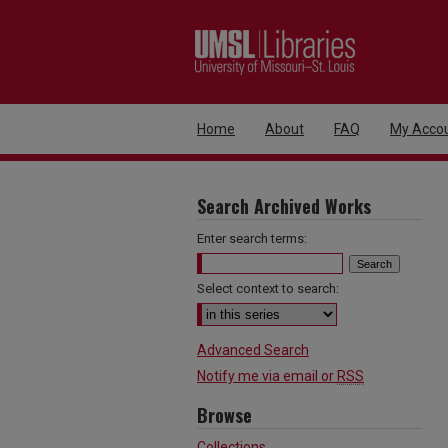
Home
About
FAQ
My Acco
Search Archived Works
Enter search terms:
Select context to search:
Advanced Search
Notify me via email or
RSS
Browse
Collections