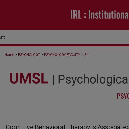
unt
>
>
>
Home
PSYCHOLOGY
PSYCHOLOGY-FACULTY
84
PSY
Cognitive Behavioral Therapy Is Associate