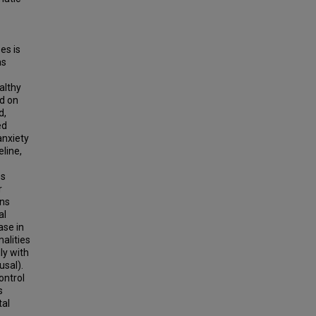
es is
as
althy
d on
d,
ed
anxiety
line,
es
r
ons
al
ase in
alities
ly with
usal).
ontrol
s
tal