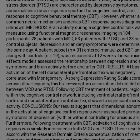
stress disorder (PTSD) are characterized by depressive symptoms,
abnormalities in brain regions important for cognitive control, and
response to cognitive behavioral therapy (CBT). However, whether a
common neural mechanism underlies CBT response across diagnos
unknown. METHODS: Brain activity during a cognitive control task w
measured using functional magnetic resonance imaging in 104
participants: 28 patients with MDD, 53 patients with PTSD, and 23 he
control subjects; depression and anxiety symptoms were determine
the same day. A patient subset (n = 31) entered manualized CBT an
along with controls (n = 19), was rescanned at 12 weeks. Linear mix
effects models assessed the relationship between depression and 
symptoms and brain activity before and after CBT. RESULTS: At base
activation of the left dorsolateral prefrontal cortex was negatively
correlated with Montgomery–Åsberg Depression Rating Scale scor
across all participants; this brain–symptom association did not diffe
between MDD and PTSD. Following CBT treatment of patients, regi
within the cognitive control network, including ventrolateral prefront
cortex and dorsolateral prefrontal cortex, showed a significant incre
activity. CONCLUSIONS: Our results suggest that dimensional abnorm
in the activation of cognitive control regions were associated primari
symptoms of depression (with or without controlling for anxious aro
Furthermore, following treatment with CBT, activation of cognitive c
regions was similarly increased in both MDD and PTSD. These result
accord with the Research Domain Criteria conceptualization of men
disorders and implicate improved cognitive control activation as a