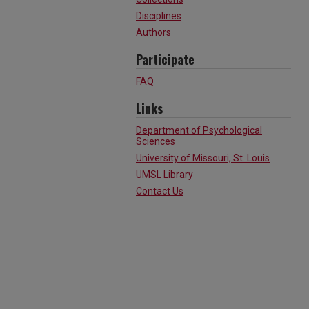
Disciplines
Authors
Participate
FAQ
Links
Department of Psychological
Sciences
University of Missouri, St. Louis
UMSL Library
Contact Us