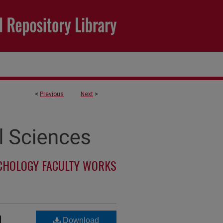
<
Previous
Next
>
CHOLOGY FACULTY WORKS
d
Download