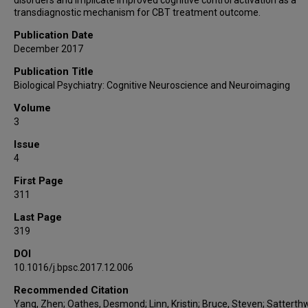
transdiagnostic mechanism for CBT treatment outcome.
Publication Date
December 2017
Publication Title
Biological Psychiatry: Cognitive Neuroscience and Neuroimaging
Volume
3
Issue
4
First Page
311
Last Page
319
DOI
10.1016/j.bpsc.2017.12.006
Recommended Citation
Yang, Zhen; Oathes, Desmond; Linn, Kristin; Bruce, Steven; Satterthw