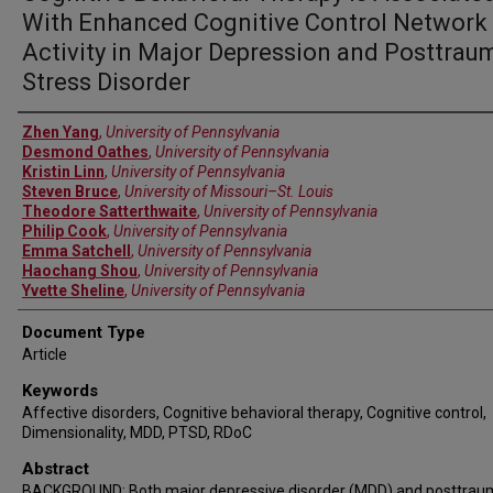
With Enhanced Cognitive Control Network
Activity in Major Depression and Posttrau
Stress Disorder
Authors
Zhen Yang
,
University of Pennsylvania
Desmond Oathes
,
University of Pennsylvania
Kristin Linn
,
University of Pennsylvania
Steven Bruce
,
University of Missouri–St. Louis
Theodore Satterthwaite
,
University of Pennsylvania
Philip Cook
,
University of Pennsylvania
Emma Satchell
,
University of Pennsylvania
Haochang Shou
,
University of Pennsylvania
Yvette Sheline
,
University of Pennsylvania
Document Type
Article
Keywords
Affective disorders, Cognitive behavioral therapy, Cognitive control,
Dimensionality, MDD, PTSD, RDoC
Abstract
BACKGROUND: Both major depressive disorder (MDD) and posttrau