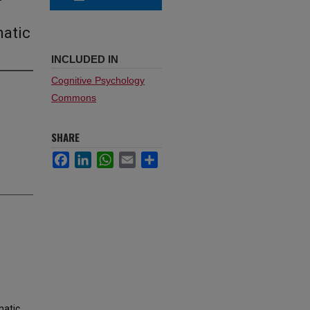
matic
INCLUDED IN
Cognitive Psychology
Commons
SHARE
Facebook
LinkedIn
WhatsApp
Email
Share
matic