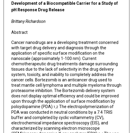
Development of a Biocompatible Carrier for a Study of
pH Response Drug Release
Brittany Richardson
Abstract
Cancer nanodrugs are a developing treatment concerned
with target drug delivery and diagnosis through the
application of specific surface modification on the
nanoscale (approximately 1-100 nm). Current
chemotherapeutic drug treatments damage surrounding
tissues due to the lack of selectivity in the drug delivery
system, toxicity, and inability to completely address the
cancer cells. Bortezomib is an anticancer drug used to
treat mantle cell lymphoma and multiple myeloma through
proteasome inhibition. The Bortezomib delivery system
does not display optimal efficiency and could be improved
upon through the application of surface modification by
poloydopamine (PDA).
The electropolymerization of
1,2
PDA was conducted in neutral conditions by a 7.4 TRIS
buffer and completed by cyclic voltammetry (CV),
electrochemical impedance spectroscopy (EIS), and
characterized by scanning electron microscope