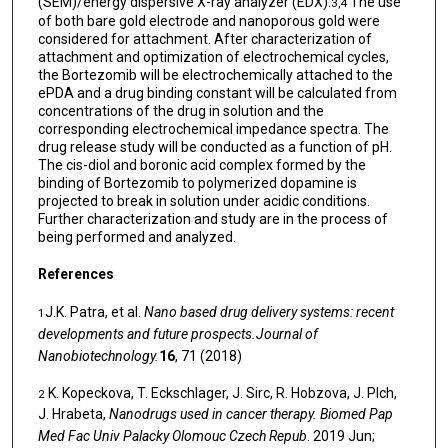
(SEM)/energy dispersive X-ray analyzer (EDX).
The use
3,4
of both bare gold electrode and nanoporous gold were
considered for attachment. After characterization of
attachment and optimization of electrochemical cycles,
the Bortezomib will be electrochemically attached to the
ePDA and a drug binding constant will be calculated from
concentrations of the drug in solution and the
corresponding electrochemical impedance spectra. The
drug release study will be conducted as a function of pH.
The cis-diol and boronic acid complex formed by the
binding of Bortezomib to polymerized dopamine is
projected to break in solution under acidic conditions.
Further characterization and study are in the process of
being performed and analyzed.
References
J.K. Patra, et al.
Nano based drug delivery systems: recent
1
developments and future prospects.Journal of
Nanobiotechnology.
16
, 71 (2018)
K. Kopeckova, T. Eckschlager, J. Sirc, R. Hobzova, J. Plch,
2
J. Hrabeta,
Nanodrugs used in cancer therapy. Biomed Pap
Med Fac Univ Palacky Olomouc Czech Repub
. 2019 Jun;