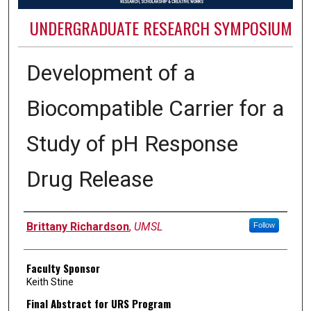
UNDERGRADUATE RESEARCH SYMPOSIUM
Development of a
Biocompatible Carrier for a
Study of pH Response
Drug Release
Authors
Brittany Richardson
,
UMSL
Follow
Faculty Sponsor
Keith Stine
Final Abstract for URS Program