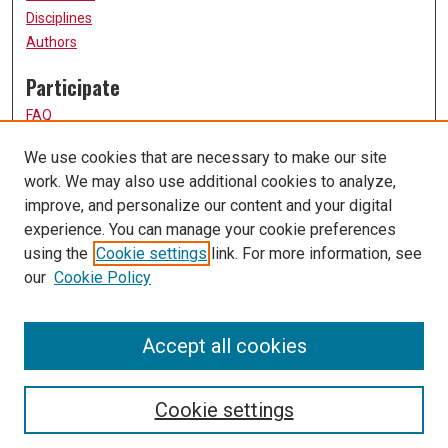
Disciplines
Authors
Participate
FAQ
How to Submit
We use cookies that are necessary to make our site
Submit Research
work. We may also use additional cookies to analyze,
Links
improve, and personalize our content and your digital
experience. You can manage your cookie preferences
UMSL URS Homepage
using the
Cookie settings
link. For more information, see
University of Missouri, St. Louis
our
Cookie Policy
UMSL Library
Contact Us
Accept all cookies
Cookie settings