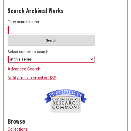
Search Archived Works
Enter search terms:
Select context to search:
Advanced Search
Notify me via email or
RSS
Browse
Collections