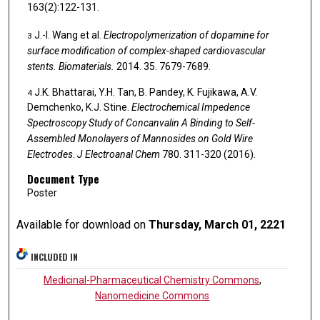
163(2):122-131.
J.-l. Wang et al.
Electropolymerization of dopamine for
3
surface modification of complex-shaped cardiovascular
stents.
Biomaterials.
2014. 35. 7679-7689.
J.K. Bhattarai, Y.H. Tan, B. Pandey, K. Fujikawa, A.V.
4
Demchenko, K.J. Stine.
Electrochemical Impedence
Spectroscopy Study of Concanvalin A Binding to Self-
Assembled Monolayers of Mannosides on Gold Wire
Electrodes
.
J Electroanal Chem
780. 311-320 (2016).
Document Type
Poster
Available for download on
Thursday, March 01, 2221
INCLUDED IN
Medicinal-Pharmaceutical Chemistry Commons
,
Nanomedicine Commons