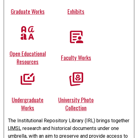
Graduate Works
Exhibits
brand_family
article_person
Open Educational
Faculty Works
Resources
slide_library
photo_prints
Undergraduate
University Photo
Works
Collection
The Institutional Repository Library (IRL) brings together
UMSL
research and historical documents under one
umbrella, with an aim to preserve and provide access to