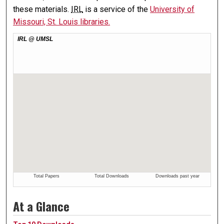
these materials.
IRL
is a service of the
University of
Missouri, St. Louis libraries.
At a Glance