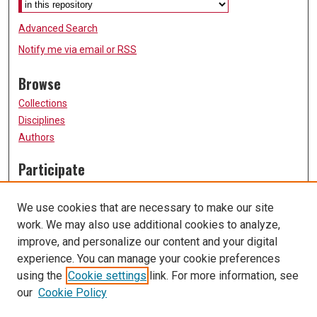
Advanced Search
Notify me via email or
RSS
Browse
Collections
Disciplines
Authors
Participate
FAQ
Submit Research
We use cookies that are necessary to make our site
Data Services
work. We may also use additional cookies to analyze,
improve, and personalize our content and your digital
Links
experience. You can manage your cookie preferences
University of Missouri, St. Louis
using the
Cookie settings
link. For more information, see
UMSL Library
our
Cookie Policy
Contact Us