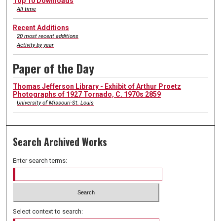
Top 10 Downloads
All time
Recent Additions
20 most recent additions
Activity by year
Paper of the Day
Thomas Jefferson Library - Exhibit of Arthur Proetz
Photographs of 1927 Tornado, C. 1970s 2859
University of Missouri-St. Louis
Search Archived Works
Enter search terms:
Select context to search: