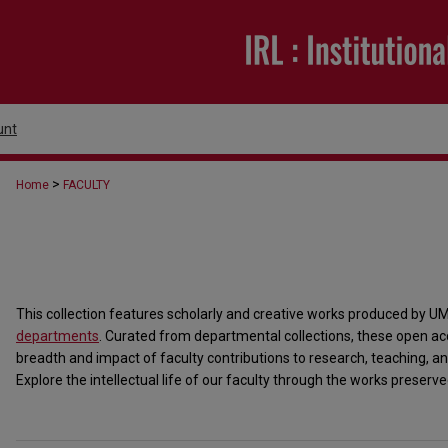
unt
>
Home
FACULTY
This collection features scholarly and creative works produced by U
departments
. Curated from departmental collections, these open acc
breadth and impact of faculty contributions to research, teaching
Explore the intellectual life of our faculty through the works preserved