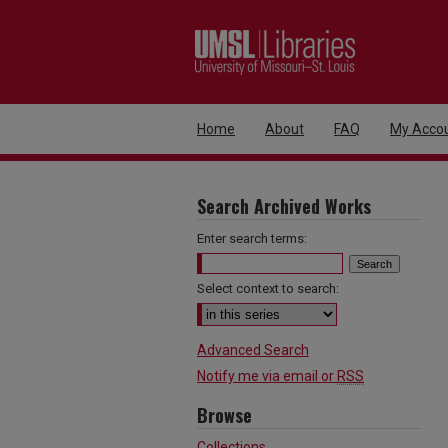
Home
About
FAQ
My Acco
Search Archived Works
Enter search terms:
Select context to search:
Advanced Search
Notify me via email or
RSS
Browse
Collections