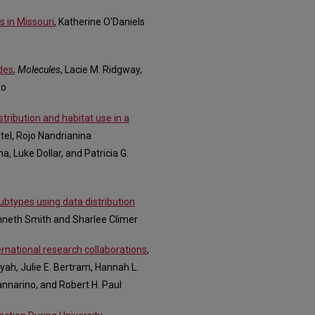
s in Missouri
, Katherine O'Daniels
ides
,
Molecules
, Lacie M. Ridgway,
ko
istribution and habitat use in a
Patel, Rojo Nandrianina
, Luke Dollar, and Patricia G.
btypes using data distribution
nneth Smith and Sharlee Climer
ernational research collaborations
,
ah, Julie E. Bertram, Hannah L.
annarino, and Robert H. Paul