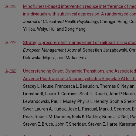
Mindfulness-based intervention reduce interference of ne
PDF
in individuals with subclinical depression: A randomized con
Journal of Clinical and Health Psychology
, Chengjin Hong, Co
Yi Hou, Weiyu Hu, and Dong Yang
Strategic procurement management of railroad rolling stoc
PDF
European Management Journal
, Sebastian Jarzębowski, Chr
Dalewska-Mądra, and Matias Enz
Understanding Onset, Dynamic Transitions, and Associated I
PDF
Adverse Posttraumatic Neuropsychiatric Sequelae After 
Stacey L. House, Francesca L. Beaudoin, Thomas C. Neylan, G
Linnstaedt, Laura T. Germine, Scott L. Rauch, John P. Haran,
Lewandowski, Paul I. Musey, Phyllis L. Hendry, Sophia Sheikh
Swor, Lauren A. Hudak, Jose L. Pascual, Mark J. Seamon, Eri
Peak, Robert M. Domeier, Niels K. Rathlev, Brian J. O'Neil, P
Steven E. Bruce, John F. Sheridan, Steven E. Harte, Karesta