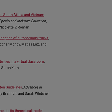
in South Africa and Vietnam
Special and Inclusive Education
,
 Nicolette V. Roman
 adoption of autonomous trucks
,
topher Mondy, Matias Enz, and
lities in a virtual classroom
,
d Sarah Kern
ten Guidelines
,
Advances in
tany Brannon, and Sarah Whitcher
hes to its theoretical model,