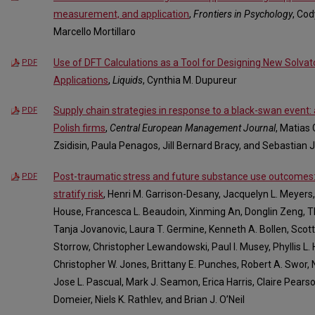
measurement, and application
,
Frontiers in Psychology
, Co
Marcello Mortillaro
Use of DFT Calculations as a Tool for Designing New Solvat
PDF
Applications
,
Liquids
, Cynthia M. Dupureur
Supply chain strategies in response to a black-swan event
PDF
Polish firms
,
Central European Management Journal
, Matias
Zsidisin, Paula Penagos, Jill Bernard Bracy, and Sebastian
Post-traumatic stress and future substance use outcomes:
PDF
stratify risk
, Henri M. Garrison-Desany, Jacquelyn L. Meyers,
House, Francesca L. Beaudoin, Xinming An, Donglin Zeng, Th
Tanja Jovanovic, Laura T. Germine, Kenneth A. Bollen, Scott 
Storrow, Christopher Lewandowski, Paul I. Musey, Phyllis L.
Christopher W. Jones, Brittany E. Punches, Robert A. Swor, N
Jose L. Pascual, Mark J. Seamon, Erica Harris, Claire Pears
Domeier, Niels K. Rathlev, and Brian J. O’Neil