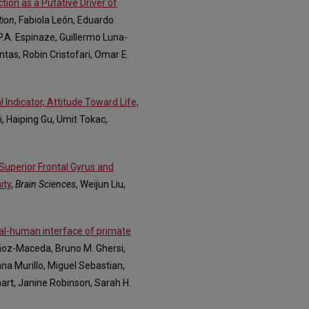
ion as a Putative Driver of
tion
, Fabiola León, Eduardo
a P.A. Espinaze, Guillermo Luna-
tas, Robin Cristofari, Omar E.
 Indicator, Attitude Toward Life,
Li, Haiping Gu, Umit Tokac,
Superior Frontal Gyrus and
ity
,
Brain Sciences
, Weijun Liu,
mal-human interface of primate
ñoz-Maceda, Bruno M. Ghersi,
na Murillo, Miguel Sebastian,
hart, Janine Robinson, Sarah H.