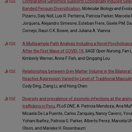
Comparative Genomics Supports Ecologically Induced Select
PDF
Banded Penguin Diversification
,
Molecular Biology and Evolu
Pizarro, Daly Noll, Luis R. Pertierra, Patricia Parker, Marcel
Jorquera, Alejandro Simeone, Esteban Frere, Gisele P.M. Dan
Cornejo, Rauri C.K. Bowie, and Juliana A. Vianna
A Multisample Path Analysis Including a Novel Psychological
PDF
After the First Wave of COVID-19
,
SAGE Open Nursing
, Fan 
Kimberly Werner, Anne F. Fish, and Qingqing Lou
Relationships between Grey Matter Volume in the Bilateral 
PDF
Reactive Aggression Varied by Level of Traditional Masculin
Cody Ding, Ziang Li, and Hong Chen
Diversity and prevalence of zoonotic infections at the ani
PDF
trafficking in Peru
,
PLoS ONE
, A. Patricia Mendoza, Ana Mu
Micaela De La Puente, Carlos Zariquiey, Nancy Cavero, Yova
Yohani Ibañez, Patricia G. Parker, Alberto Perez, Marcela U
Olson, and Marieke H. Rosenbaum