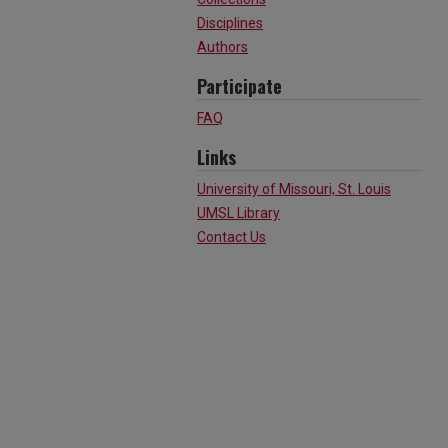
Disciplines
Authors
Participate
FAQ
Links
University of Missouri, St. Louis
UMSL Library
Contact Us