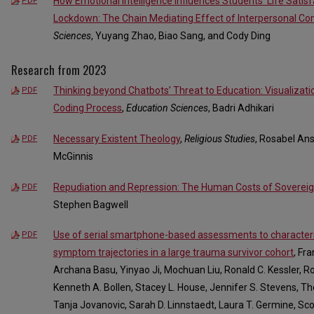
How Emotional Intelligence Influences Students’ Life Satisf
PDF
Lockdown: The Chain Mediating Effect of Interpersonal C
Sciences
, Yuyang Zhao, Biao Sang, and Cody Ding
Research from 2023
Thinking beyond Chatbots’ Threat to Education: Visualizatio
PDF
Coding Process
,
Education Sciences
, Badri Adhikari
Necessary Existent Theology
,
Religious Studies
, Rosabel Ans
PDF
McGinnis
Repudiation and Repression: The Human Costs of Sovereig
PDF
Stephen Bagwell
Use of serial smartphone-based assessments to characteri
PDF
symptom trajectories in a large trauma survivor cohort
, Fr
Archana Basu, Yinyao Ji, Mochuan Liu, Ronald C. Kessler, Ro
Kenneth A. Bollen, Stacey L. House, Jennifer S. Stevens, Tho
Tanja Jovanovic, Sarah D. Linnstaedt, Laura T. Germine, Scot