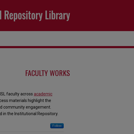
FACULTY WORKS
MSL faculty across
academic
ess materials highlight the
, and community engagement.
 in the Institutional Repository.
Follow