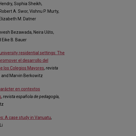
 Hendry, Sophia Sheikh,
Robert A. Swor, Vishnu P. Murty,
Elizabeth M. Datner
Anvesh Bezawada, Neira Ušto,
 Eike B. Bauer
niversity residential settings: The
promover el desarrollo del
 de los Colegios Mayores
,
revista
a, and Marvin Berkowitz
 carácter en contextos
s
,
revista española de pedagogía
,
tz
es: A case study in Vanuatu
,
Li