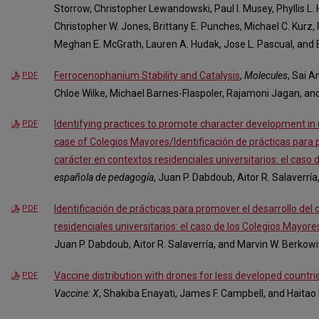
Storrow, Christopher Lewandowski, Paul I. Musey, Phyllis L.
Christopher W. Jones, Brittany E. Punches, Michael C. Kurz, 
Meghan E. McGrath, Lauren A. Hudak, Jose L. Pascual, and 
Ferrocenophanium Stability and Catalysis
,
Molecules
, Sai 
PDF
Chloe Wilke, Michael Barnes-Flaspoler, Rajamoni Jagan, and
Identifying practices to promote character development in u
PDF
case of Colegios Mayores/Identificación de prácticas para 
carácter en contextos residenciales universitarios: el caso
española de pedagogía
, Juan P. Dabdoub, Aitor R. Salaverrí
Identificación de prácticas para promover el desarrollo del
PDF
residenciales universitarios: el caso de los Colegios Mayore
Juan P. Dabdoub, Aitor R. Salaverría, and Marvin W. Berkowi
Vaccine distribution with drones for less developed countri
PDF
Vaccine: X
, Shakiba Enayati, James F. Campbell, and Haitao 