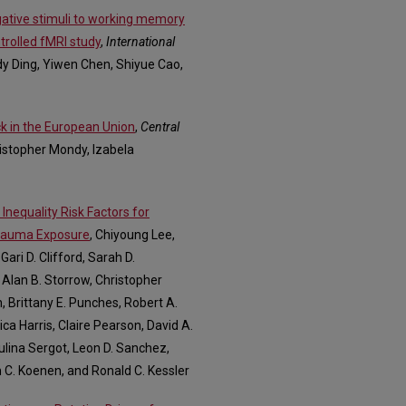
gative stimuli to working memory
trolled fMRI study
,
International
dy Ding, Yiwen Chen, Shiyue Cao,
k in the European Union
,
Central
istopher Mondy, Izabela
nequality Risk Factors for
Trauma Exposure
, Chiyoung Lee,
ari D. Clifford, Sarah D.
 Alan B. Storrow, Christopher
, Brittany E. Punches, Robert A.
ca Harris, Claire Pearson, David A.
aulina Sergot, Leon D. Sanchez,
n C. Koenen, and Ronald C. Kessler