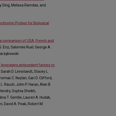
dy Ding, Melissa Ramdas, and
ochromic Probes for Biological
: a comparison of USA, French and
 G. Enz, Salomée Ruel, George A.
 Jarzębowski
 leveraging antecedent factors to
 Sarah D. Linnstaedt, Stacey L.
omas C. Neylan, Gari D. Clifford,
L. Rauch, John P. Haran, Alan B.
 Hendry, Sophia Sheikh,
ina T. Gentile, Lauren A. Hudak,
on, David A. Peak, Robert M.