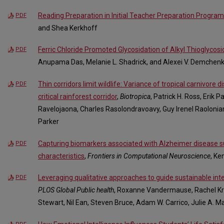
Reading Preparation in Initial Teacher Preparation Program
PDF
and Shea Kerkhoff
Ferric Chloride Promoted Glycosidation of Alkyl Thioglycos
PDF
Anupama Das, Melanie L. Shadrick, and Alexei V. Demchen
Thin corridors limit wildlife: Variance of tropical carnivore d
PDF
critical rainforest corridor
,
Biotropica
, Patrick H. Ross, Erik 
Ravelojaona, Charles Rasolondravoavy, Guy Irenel Raoloniana
Parker
Capturing biomarkers associated with Alzheimer disease su
PDF
characteristics
,
Frontiers in Computational Neuroscience
, Ke
Leveraging qualitative approaches to guide sustainable int
PDF
PLOS Global Public health
, Roxanne Vandermause, Rachel Kry
Stewart, Nil Ean, Steven Bruce, Adam W. Carrico, Julie A. M