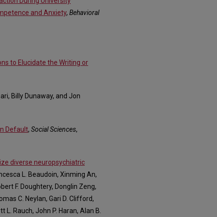
action During University
ompetence and Anxiety
,
Behavioral
ns to Elucidate the Writing or
ari, Billy Dunaway, and Jon
n Default
,
Social Sciences
,
ze diverse neuropsychiatric
ancesca L. Beaudoin, Xinming An,
bert F. Doughtery, Donglin Zeng,
mas C. Neylan, Gari D. Clifford,
t L. Rauch, John P. Haran, Alan B.