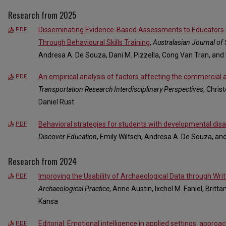
Research from 2025
Disseminating Evidence-Based Assessments to Educators 
PDF
Through Behavioural Skills Training
,
Australasian Journal of 
Andresa A. De Souza, Dani M. Pizzella, Cong Van Tran, and
An empirical analysis of factors affecting the commercial
PDF
Transportation Research Interdisciplinary Perspectives
, Chris
Daniel Rust
Behavioral strategies for students with developmental disabi
PDF
Discover Education
, Emily Wiltsch, Andresa A. De Souza, an
Research from 2024
Improving the Usability of Archaeological Data through Writ
PDF
Archaeological Practice
, Anne Austin, Ixchel M. Faniel, Brit
Kansa
Editorial: Emotional intelligence in applied settings: approac
PDF