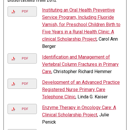
Instituting an Oral Health Preventive
PDF
Service Program, Including Fluoride
Varnish, for Preschool Children Birth to
Five Years in a Rural Health Clinic: A
clinical Scholarship Project
, Carol Ann
Berger
Identification and Management of
PDF
Vertebral Column Fractures in Primary
Care
, Christopher Richard Hemmer
Development of an Advanced Practice
PDF
Registered Nurse Primary Care
Telephone Clinic
, Linda G. Kaiser
Enzyme Therapy in Oncology Care: A
PDF
Clinical Scholarship Project
, Julie
Penick