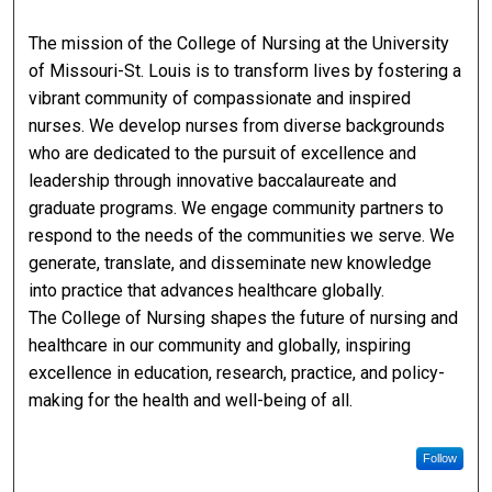
The mission of the College of Nursing at the University
of Missouri-St. Louis is to transform lives by fostering a
vibrant community of compassionate and inspired
nurses. We develop nurses from diverse backgrounds
who are dedicated to the pursuit of excellence and
leadership through innovative baccalaureate and
graduate programs. We engage community partners to
respond to the needs of the communities we serve. We
generate, translate, and disseminate new knowledge
into practice that advances healthcare globally.
The College of Nursing shapes the future of nursing and
healthcare in our community and globally, inspiring
excellence in education, research, practice, and policy-
making for the health and well-being of all.
Follow