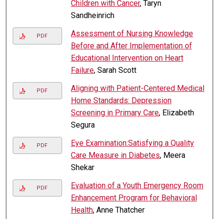
Children with Cancer
, Taryn
Sandheinrich
Assessment of Nursing Knowledge
PDF
Before and After Implementation of
Educational Intervention on Heart
Failure
, Sarah Scott
Aligning with Patient-Centered Medical
PDF
Home Standards: Depression
Screening in Primary Care
, Elizabeth
Segura
Eye Examination:Satisfying a Quality
PDF
Care Measure in Diabetes
, Meera
Shekar
Evaluation of a Youth Emergency Room
PDF
Enhancement Program for Behavioral
Health
, Anne Thatcher