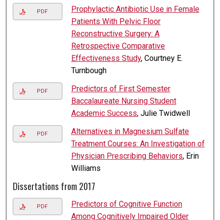
Prophylactic Antibiotic Use in Female
PDF
Patients With Pelvic Floor
Reconstructive Surgery: A
Retrospective Comparative
Effectiveness Study
, Courtney E.
Turnbough
Predictors of First Semester
PDF
Baccalaureate Nursing Student
Academic Success
, Julie Twidwell
Alternatives in Magnesium Sulfate
PDF
Treatment Courses: An Investigation of
Physician Prescribing Behaviors
, Erin
Williams
Dissertations from 2017
Predictors of Cognitive Function
PDF
Among Cognitively Impaired Older