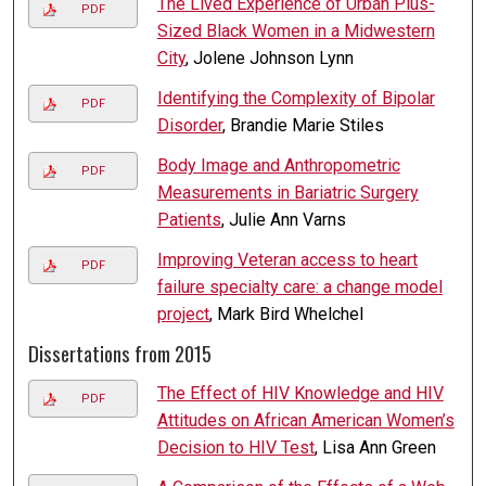
The Lived Experience of Urban Plus-
PDF
Sized Black Women in a Midwestern
City
, Jolene Johnson Lynn
Identifying the Complexity of Bipolar
PDF
Disorder
, Brandie Marie Stiles
Body Image and Anthropometric
PDF
Measurements in Bariatric Surgery
Patients
, Julie Ann Varns
Improving Veteran access to heart
PDF
failure specialty care: a change model
project
, Mark Bird Whelchel
Dissertations from 2015
The Effect of HIV Knowledge and HIV
PDF
Attitudes on African American Women’s
Decision to HIV Test
, Lisa Ann Green