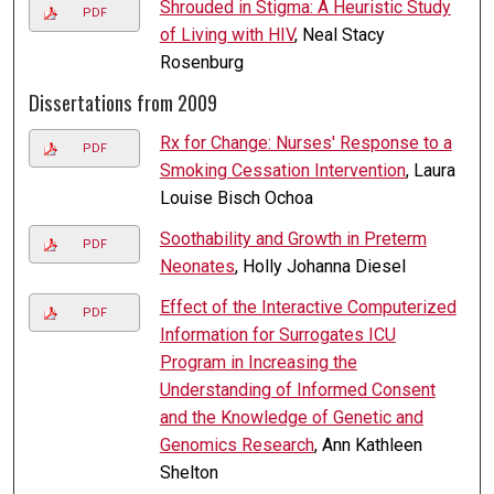
Shrouded in Stigma: A Heuristic Study
PDF
of Living with HIV
, Neal Stacy
Rosenburg
Dissertations from 2009
Rx for Change: Nurses' Response to a
PDF
Smoking Cessation Intervention
, Laura
Louise Bisch Ochoa
Soothability and Growth in Preterm
PDF
Neonates
, Holly Johanna Diesel
Effect of the Interactive Computerized
PDF
Information for Surrogates ICU
Program in Increasing the
Understanding of Informed Consent
and the Knowledge of Genetic and
Genomics Research
, Ann Kathleen
Shelton