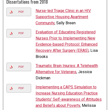
Dissertations from 2018
Nurse-led Triage Clinic in an HIV
PDF
Supportive Housing Apartment
Community
, Sally Breen
Evaluation of Educating Registered
PDF
Nurses Prior to Implementing New
Evidence-based Protocol: Enhanced
Recovery After Surgery (ERAS)
, Lisa
Brooks
Traumatic Brain Injuries: A Telehealth
PDF
Alternative for Veterans
, Jessica
Dickman
Implementing a CAPS Simulation to
PDF
Increase Nursing Education Practice
Students’ Self-awareness of Attitudes
and Beliefs about Poverty
, Melissa