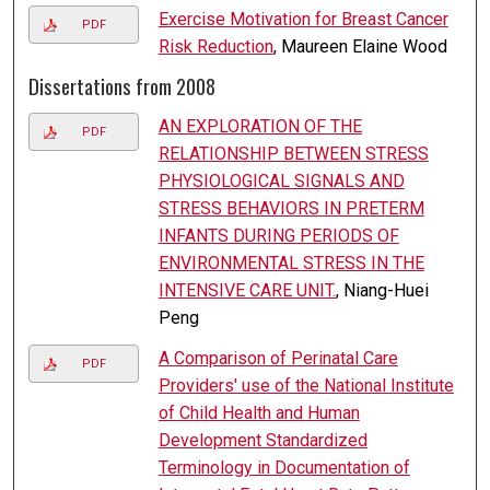
Exercise Motivation for Breast Cancer
PDF
Risk Reduction
, Maureen Elaine Wood
Dissertations from 2008
AN EXPLORATION OF THE
PDF
RELATIONSHIP BETWEEN STRESS
PHYSIOLOGICAL SIGNALS AND
STRESS BEHAVIORS IN PRETERM
INFANTS DURING PERIODS OF
ENVIRONMENTAL STRESS IN THE
INTENSIVE CARE UNIT.
, Niang-Huei
Peng
A Comparison of Perinatal Care
PDF
Providers' use of the National Institute
of Child Health and Human
Development Standardized
Terminology in Documentation of