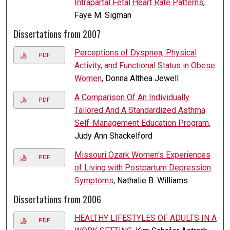
Intrapartal Fetal Heart Rate Patterns
,
Faye M. Sigman
Dissertations from 2007
Perceptions of Dyspnea, Physical
PDF
Activity, and Functional Status in Obese
Women
, Donna Althea Jewell
A Comparison Of An Individually
PDF
Tailored And A Standardized Asthma
Self-Management Education Program
,
Judy Ann Shackelford
Missouri Ozark Women's Experiences
PDF
of Living with Postpartum Depression
Symptoms
, Nathalie B. Williams
Dissertations from 2006
HEALTHY LIFESTYLES OF ADULTS IN A
PDF