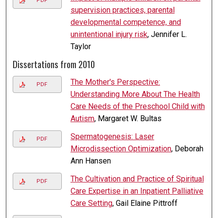
PDF
supervision practices, parental
developmental competence, and
unintentional injury risk
, Jennifer L.
Taylor
Dissertations from 2010
The Mother's Perspective:
PDF
Understanding More About The Health
Care Needs of the Preschool Child with
Autism
, Margaret W. Bultas
Spermatogenesis: Laser
PDF
Microdissection Optimization
, Deborah
Ann Hansen
The Cultivation and Practice of Spiritual
PDF
Care Expertise in an Inpatient Palliative
Care Setting
, Gail Elaine Pittroff