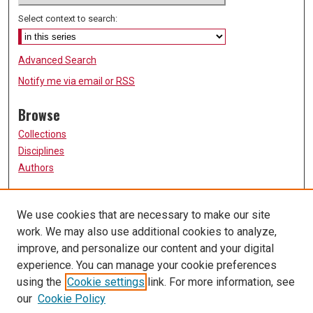
Select context to search:
Advanced Search
Notify me via email or
RSS
Browse
Collections
Disciplines
Authors
Participate
We use cookies that are necessary to make our site
FAQ
work. We may also use additional cookies to analyze,
Links
improve, and personalize our content and your digital
experience. You can manage your cookie preferences
College of Nursing
using the
Cookie settings
link. For more information, see
University of Missouri, St. Louis
our
Cookie Policy
UMSL Library