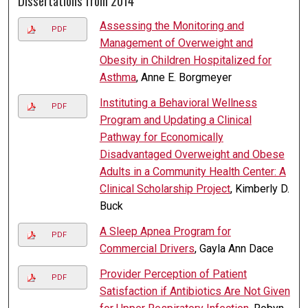
Dissertations from 2014
Assessing the Monitoring and
PDF
Management of Overweight and
Obesity in Children Hospitalized for
Asthma
, Anne E. Borgmeyer
Instituting a Behavioral Wellness
PDF
Program and Updating a Clinical
Pathway for Economically
Disadvantaged Overweight and Obese
Adults in a Community Health Center: A
Clinical Scholarship Project
, Kimberly D.
Buck
A Sleep Apnea Program for
PDF
Commercial Drivers
, Gayla Ann Dace
Provider Perception of Patient
PDF
Satisfaction if Antibiotics Are Not Given