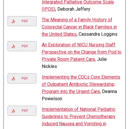
Integrated Palliative Outcome Scale
(IPOS)
, Deborah Jeffery
The Meaning of a Family History of
PDF
Colorectal Cancer in Black Families in
the United States
, Cassandra Loggins
An Exploration of NICU Nursing Staff
PDF
Perspective on the Change from Pod to
Private Room Patient Care
, Julie
Nickles
Implementing the CDCs Core Elements
PDF
of Outpatient Antibiotic Stewardship
Program into the Urgent Care
, Deanna
Powelson
Implementation of National Pediatric
PDF
Guidelines to Prevent Chemotherapy
Induced Nausea and Vomiting in