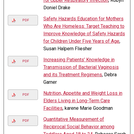
for Upper Respiratory Infection
, Robyn
Doniel Drake
Safety Hazards Education for Mothers
PDF
Who Are Homeless: Target Teaching to
Improve Knowledge of Safety Hazards
for Children Under Five Years of Age
,
Susan Halpern Fliesher
Increasing Patients’ Knowledge in
PDF
Transmission of Bacterial Vaginosis
and its Treatment Regimens
, Debra
Garner
Nutrition, Appetite and Weight Loss in
PDF
Elders Living in Long-Term Care
Facilities
, karene Marie Goodman
Quantitative Measurement of
PDF
Reciprocal Social Behavior among