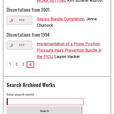
WORK SETTING
, Kim Schafer Astroth
Dissertations from 2001
Sepsis Bundle Completion
, Jenna
PDF
Churnock
Dissertations from 1994
Implementation of a Prone Position
PDF
Pressure Injury Prevention Bundle in
the PICU
, Lauren Hacker
1
2
3
4
Search Archived Works
Enter search terms: