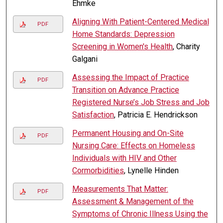
Ehmke
Aligning With Patient-Centered Medical
PDF
Home Standards: Depression
Screening in Women's Health
, Charity
Galgani
Assessing the Impact of Practice
PDF
Transition on Advance Practice
Registered Nurse’s Job Stress and Job
Satisfaction
, Patricia E. Hendrickson
Permanent Housing and On-Site
PDF
Nursing Care: Effects on Homeless
Individuals with HIV and Other
Cormorbidities
, Lynelle Hinden
Measurements That Matter:
PDF
Assessment & Management of the
Symptoms of Chronic Illness Using the