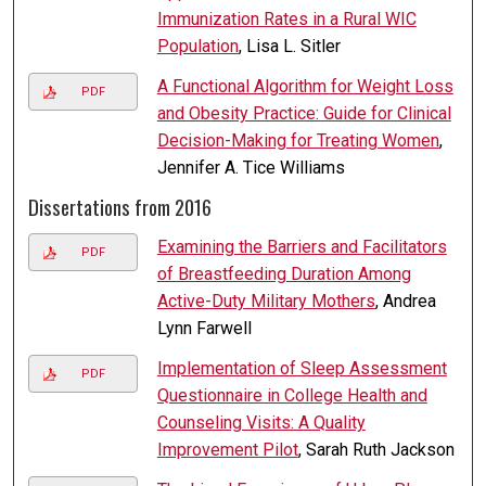
Immunization Rates in a Rural WIC
Population
, Lisa L. Sitler
A Functional Algorithm for Weight Loss
PDF
and Obesity Practice: Guide for Clinical
Decision-Making for Treating Women
,
Jennifer A. Tice Williams
Dissertations from 2016
Examining the Barriers and Facilitators
PDF
of Breastfeeding Duration Among
Active-Duty Military Mothers
, Andrea
Lynn Farwell
Implementation of Sleep Assessment
PDF
Questionnaire in College Health and
Counseling Visits: A Quality
Improvement Pilot
, Sarah Ruth Jackson