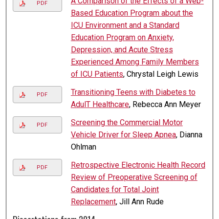
A Comparison of the Effects of a Web-
PDF
Based Education Program about the
ICU Environment and a Standard
Education Program on Anxiety,
Depression, and Acute Stress
Experienced Among Family Members
of ICU Patients
, Chrystal Leigh Lewis
Transitioning Teens with Diabetes to
PDF
AdulT Healthcare
, Rebecca Ann Meyer
Screening the Commercial Motor
PDF
Vehicle Driver for Sleep Apnea
, Dianna
Ohlman
Retrospective Electronic Health Record
PDF
Review of Preoperative Screening of
Candidates for Total Joint
Replacement
, Jill Ann Rude