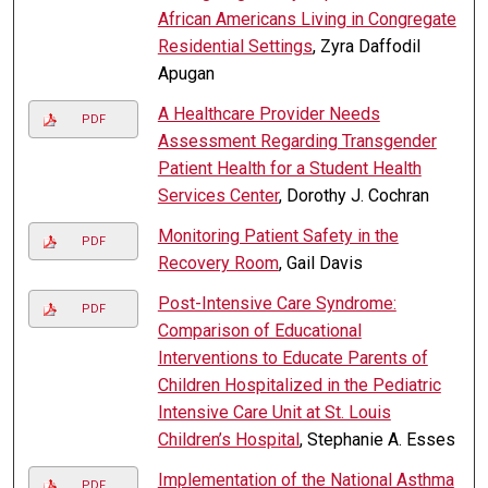
African Americans Living in Congregate
Residential Settings
, Zyra Daffodil
Apugan
A Healthcare Provider Needs
PDF
Assessment Regarding Transgender
Patient Health for a Student Health
Services Center
, Dorothy J. Cochran
Monitoring Patient Safety in the
PDF
Recovery Room
, Gail Davis
Post-Intensive Care Syndrome:
PDF
Comparison of Educational
Interventions to Educate Parents of
Children Hospitalized in the Pediatric
Intensive Care Unit at St. Louis
Children’s Hospital
, Stephanie A. Esses
Implementation of the National Asthma
PDF