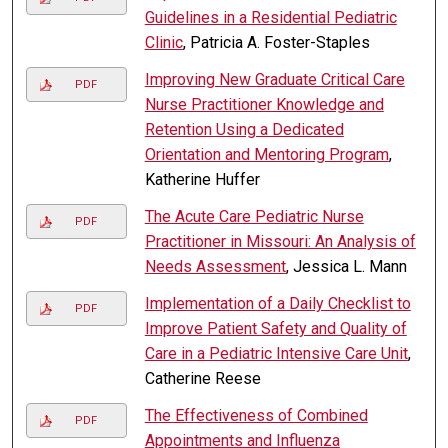
Guidelines in a Residential Pediatric
Clinic
, Patricia A. Foster-Staples
Improving New Graduate Critical Care
PDF
Nurse Practitioner Knowledge and
Retention Using a Dedicated
Orientation and Mentoring Program
,
Katherine Huffer
The Acute Care Pediatric Nurse
PDF
Practitioner in Missouri: An Analysis of
Needs Assessment
, Jessica L. Mann
Implementation of a Daily Checklist to
PDF
Improve Patient Safety and Quality of
Care in a Pediatric Intensive Care Unit
,
Catherine Reese
The Effectiveness of Combined
PDF
Appointments and Influenza