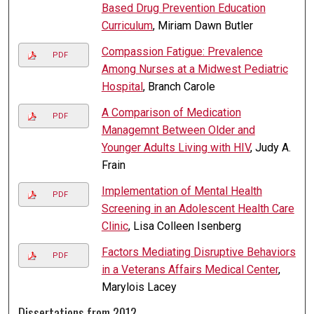
Based Drug Prevention Education
Curriculum
, Miriam Dawn Butler
Compassion Fatigue: Prevalence
PDF
Among Nurses at a Midwest Pediatric
Hospital
, Branch Carole
A Comparison of Medication
PDF
Managemnt Between Older and
Younger Adults Living with HIV
, Judy A.
Frain
Implementation of Mental Health
PDF
Screening in an Adolescent Health Care
Clinic
, Lisa Colleen Isenberg
Factors Mediating Disruptive Behaviors
PDF
in a Veterans Affairs Medical Center
,
Marylois Lacey
Dissertations from 2012