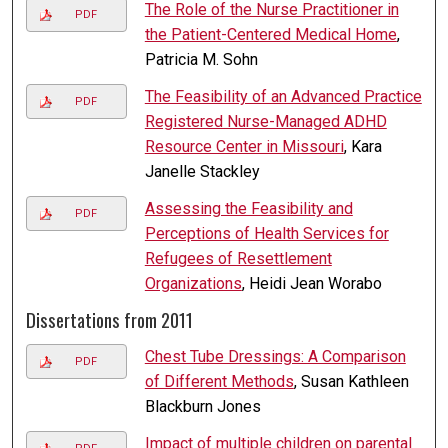
The Role of the Nurse Practitioner in
PDF
the Patient-Centered Medical Home
,
Patricia M. Sohn
The Feasibility of an Advanced Practice
PDF
Registered Nurse-Managed ADHD
Resource Center in Missouri
, Kara
Janelle Stackley
Assessing the Feasibility and
PDF
Perceptions of Health Services for
Refugees of Resettlement
Organizations
, Heidi Jean Worabo
Dissertations from 2011
Chest Tube Dressings: A Comparison
PDF
of Different Methods
, Susan Kathleen
Blackburn Jones
Impact of multiple children on parental