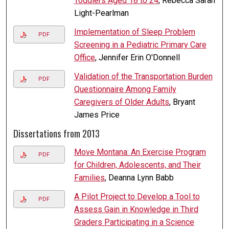
Toddlers Aged 18 to 24
, Rebecca Sarah
Light-Pearlman
Implementation of Sleep Problem
PDF
Screening in a Pediatric Primary Care
Office
, Jennifer Erin O'Donnell
Validation of the Transportation Burden
PDF
Questionnaire Among Family
Caregivers of Older Adults
, Bryant
James Price
Dissertations from 2013
Move Montana: An Exercise Program
PDF
for Children, Adolescents, and Their
Families
, Deanna Lynn Babb
A Pilot Project to Develop a Tool to
PDF
Assess Gain in Knowledge in Third
Graders Participating in a Science