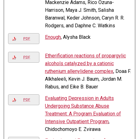
Mackenzie Adams, Rico Ozuna-
Harrison, Maya J. Smith, Salisha
Baranwal, Keder Johnson, Caryn R. R.
Rodgers, and Daphne C. Watkins
Enough
, Alysha Black
PDF
Etherification reactions of propargylic
PDF
alcohols catalyzed by a cationic
ruthenium allenylidene complex
, Doaa F.
Alkhaleeli, Kevin J. Baum, Jordan M.
Rabus, and Eike B. Bauer
Evaluating Depression in Adults
PDF
Undergoing Substance Abuse
Treatment: A Program Evaluation of
Intensive Outpatient Program
,
Chidochomoyo E. Zvirawa