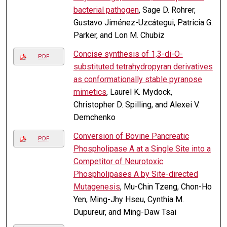
bacterial pathogen
, Sage D. Rohrer,
Gustavo Jiménez-Uzcátegui, Patricia G.
Parker, and Lon M. Chubiz
Concise synthesis of 1,3-di-O-
PDF
substituted tetrahydropyran derivatives
as conformationally stable pyranose
mimetics
, Laurel K. Mydock,
Christopher D. Spilling, and Alexei V.
Demchenko
Conversion of Bovine Pancreatic
PDF
Phospholipase A at a Single Site into a
Competitor of Neurotoxic
Phospholipases A by Site-directed
Mutagenesis
, Mu-Chin Tzeng, Chon-Ho
Yen, Ming-Jhy Hseu, Cynthia M.
Dupureur, and Ming-Daw Tsai