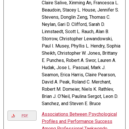
Claire Salive, Xinming An, Francesca L.
Beaudoin, Stacey L. House, Jennifer S.
Stevens, Donglin Zeng, Thomas C.
Neylan, Gari D. Clifford, Sarah D.
Linnstaedt, Scott L. Rauch, Alan B.
Storrow, Christopher Lewandowski,
Paul I. Musey, Phyllis L. Hendry, Sophia
Sheikh, Christopher W. Jones, Brittany
E. Punches, Robert A. Swor, Lauren A.
Hudak, Jose L. Pascual, Mark J.
Seamon, Erica Harris, Claire Pearson,
David A. Peak, Roland C. Merchant,
Robert M. Domeier, Niels K. Rathlev,
Brian J. O’Neil, Paulina Sergot, Leon D.
Sanchez, and Steven E. Bruce
Associations Between Psychological
PDF
Profiles and Performance Success
Among Professional Taekwondo