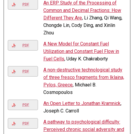
An ERP Study of the Processing of
PDF
Common and Decimal Fractions: How
Different They Are
, Li Zhang, Qi Wang,
Chongde Lin, Cody Ding, and Xinlin
Zhou
A New Model for Constant Fuel
PDF
Utilization and Constant Fuel Flow in
Fuel Cells
, Uday K. Chakraborty
A non-destructive technological study
PDF
of three fresco fragments from Iklaina,
Pylos, Greece
, Michael B.
Cosmopoulos
An Open Letter to Jonathan Kramnick
,
PDF
Joseph C. Carroll
A pathway to psychological difficulty:
PDF
Perceived chronic social adversity and