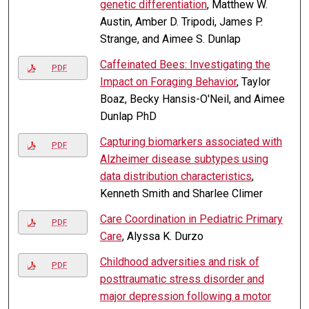
genetic differentiation
, Matthew W.
Austin, Amber D. Tripodi, James P.
Strange, and Aimee S. Dunlap
Caffeinated Bees: Investigating the
PDF
Impact on Foraging Behavior
, Taylor
Boaz, Becky Hansis-O'Neil, and Aimee
Dunlap PhD
Capturing biomarkers associated with
PDF
Alzheimer disease subtypes using
data distribution characteristics
,
Kenneth Smith and Sharlee Climer
Care Coordination in Pediatric Primary
PDF
Care
, Alyssa K. Durzo
Childhood adversities and risk of
PDF
posttraumatic stress disorder and
major depression following a motor