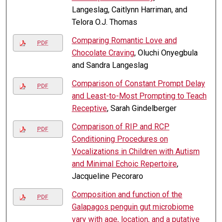
Langeslag, Caitlynn Harriman, and
Telora O.J. Thomas
Comparing Romantic Love and
PDF
Chocolate Craving
, Oluchi Onyegbula
and Sandra Langeslag
Comparison of Constant Prompt Delay
PDF
and Least-to-Most Prompting to Teach
Receptive
, Sarah Gindelberger
Comparison of RIP and RCP
PDF
Conditioning Procedures on
Vocalizations in Children with Autism
and Minimal Echoic Repertoire
,
Jacqueline Pecoraro
Composition and function of the
PDF
Galapagos penguin gut microbiome
vary with age, location, and a putative