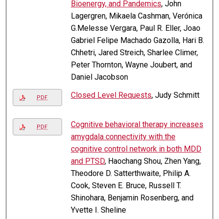
Bioenergy, and Pandemics
, John
Lagergren, Mikaela Cashman, Verónica
G.Melesse Vergara, Paul R. Eller, Joao
Gabriel Felipe Machado Gazolla, Hari B.
Chhetri, Jared Streich, Sharlee Climer,
Peter Thornton, Wayne Joubert, and
Daniel Jacobson
Closed Level Requests
, Judy Schmitt
PDF
Cognitive behavioral therapy increases
PDF
amygdala connectivity with the
cognitive control network in both MDD
and PTSD
, Haochang Shou, Zhen Yang,
Theodore D. Satterthwaite, Philip A.
Cook, Steven E. Bruce, Russell T.
Shinohara, Benjamin Rosenberg, and
Yvette I. Sheline