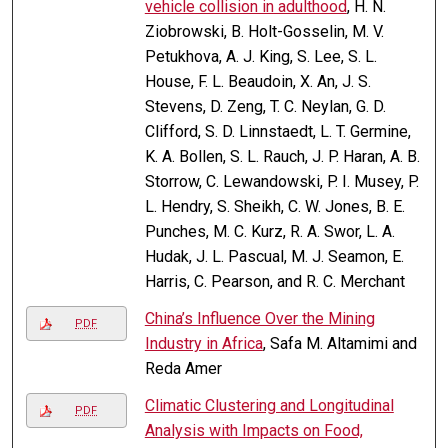
vehicle collision in adulthood
, H. N.
Ziobrowski, B. Holt-Gosselin, M. V.
Petukhova, A. J. King, S. Lee, S. L.
House, F. L. Beaudoin, X. An, J. S.
Stevens, D. Zeng, T. C. Neylan, G. D.
Clifford, S. D. Linnstaedt, L. T. Germine,
K. A. Bollen, S. L. Rauch, J. P. Haran, A. B.
Storrow, C. Lewandowski, P. I. Musey, P.
L. Hendry, S. Sheikh, C. W. Jones, B. E.
Punches, M. C. Kurz, R. A. Swor, L. A.
Hudak, J. L. Pascual, M. J. Seamon, E.
Harris, C. Pearson, and R. C. Merchant
China’s Influence Over the Mining
PDF
Industry in Africa
, Safa M. Altamimi and
Reda Amer
Climatic Clustering and Longitudinal
PDF
Analysis with Impacts on Food,