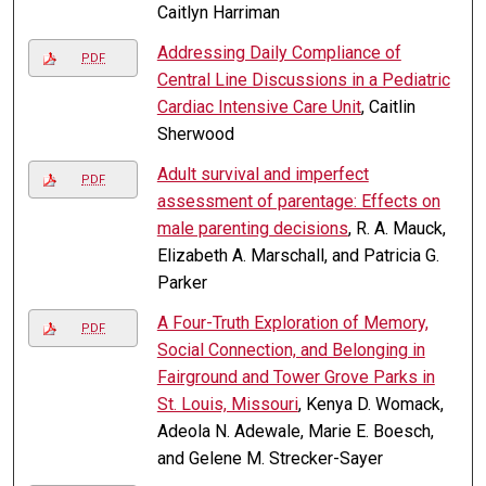
Caitlyn Harriman
Addressing Daily Compliance of
PDF
Central Line Discussions in a Pediatric
Cardiac Intensive Care Unit
, Caitlin
Sherwood
Adult survival and imperfect
PDF
assessment of parentage: Effects on
male parenting decisions
, R. A. Mauck,
Elizabeth A. Marschall, and Patricia G.
Parker
A Four-Truth Exploration of Memory,
PDF
Social Connection, and Belonging in
Fairground and Tower Grove Parks in
St. Louis, Missouri
, Kenya D. Womack,
Adeola N. Adewale, Marie E. Boesch,
and Gelene M. Strecker-Sayer