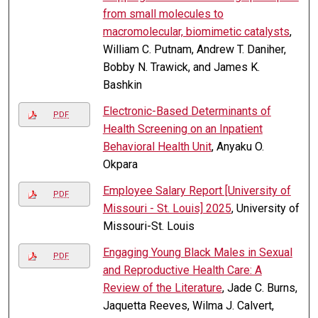
from small molecules to
macromolecular, biomimetic catalysts
,
William C. Putnam, Andrew T. Daniher,
Bobby N. Trawick, and James K.
Bashkin
Electronic-Based Determinants of
PDF
Health Screening on an Inpatient
Behavioral Health Unit
, Anyaku O.
Okpara
Employee Salary Report [University of
PDF
Missouri - St. Louis] 2025
, University of
Missouri-St. Louis
Engaging Young Black Males in Sexual
PDF
and Reproductive Health Care: A
Review of the Literature
, Jade C. Burns,
Jaquetta Reeves, Wilma J. Calvert,