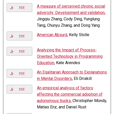
A measure of perceived chronic social
PDF
adversity: Development and validation
,
Jingqiu Zhang, Cody Ding, Yunglung
Tang, Chunyu Zhang, and Dong Yang
American Absurd
, Kelly Stolle
PDF
Analyzing the Impact of Process-
PDF
Oriented Technology in Programming
Education
, Kate Arendes
An Egalitarian Approach to Explanations
PDF
in Mental Disorders
, Eli Driskill
An empirical analysis of factors
PDF
affecting the commercial adoption of
autonomous trucks
, Christopher Mondy,
Matias Enz, and Daniel Rust