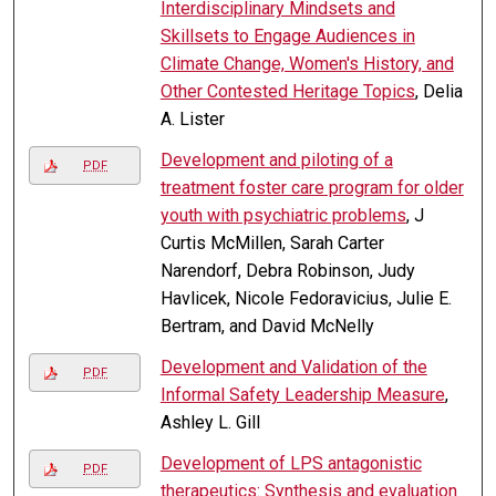
Interdisciplinary Mindsets and
Skillsets to Engage Audiences in
Climate Change, Women's History, and
Other Contested Heritage Topics
, Delia
A. Lister
Development and piloting of a
PDF
treatment foster care program for older
youth with psychiatric problems
, J
Curtis McMillen, Sarah Carter
Narendorf, Debra Robinson, Judy
Havlicek, Nicole Fedoravicius, Julie E.
Bertram, and David McNelly
Development and Validation of the
PDF
Informal Safety Leadership Measure
,
Ashley L. Gill
Development of LPS antagonistic
PDF
therapeutics: Synthesis and evaluation