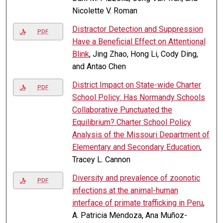
Nicolette V. Roman
Distractor Detection and Suppression
PDF
Have a Beneficial Effect on Attentional
Blink
, Jing Zhao, Hong Li, Cody Ding,
and Antao Chen
District Impact on State-wide Charter
PDF
School Policy: Has Normandy Schools
Collaborative Punctuated the
Equilibrium? Charter School Policy
Analysis of the Missouri Department of
Elementary and Secondary Education
,
Tracey L. Cannon
Diversity and prevalence of zoonotic
PDF
infections at the animal-human
interface of primate trafficking in Peru
,
A. Patricia Mendoza, Ana Muñoz-