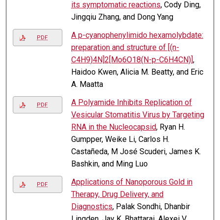
its symptomatic reactions
, Cody Ding,
Jingqiu Zhang, and Dong Yang
A p-cyanophenylimido hexamolybdate:
PDF
preparation and structure of [(n-
C4H9)4N]2[Mo6O18(N-p-C6H4CN)]
,
Haidoo Kwen, Alicia M. Beatty, and Eric
A. Maatta
A Polyamide Inhibits Replication of
PDF
Vesicular Stomatitis Virus by Targeting
RNA in the Nucleocapsid
, Ryan H.
Gumpper, Weike Li, Carlos H.
Castañeda, M José Scuderi, James K.
Bashkin, and Ming Luo
Applications of Nanoporous Gold in
PDF
Therapy, Drug Delivery, and
Diagnostics
, Palak Sondhi, Dhanbir
Lingden, Jay K. Bhattarai, Alexei V.