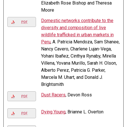
Elizabeth Rose Bishop and Theresa
Moore
Domestic networks contribute to the
PDF
diversity and composition of live
wildlife trafficked in urban markets in
Peru
, A. Patricia Mendoza, Sam Shanee,
Nancy Cavero, Charlene Lujan-Vega,
Yohani Ibañez, Cinthya Rynaby, Mirella
Villena, Yovana Murillo, Sarah H. Olson,
Alberto Perez, Patricia G. Parker,
Marcela M. Uhart, and Donald J.
Brightsmith
Dust Racers
, Devon Ross
PDF
Dying Young
, Brianne L. Overton
PDF