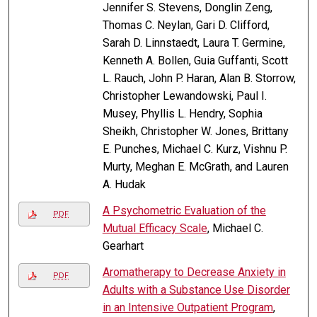
Jennifer S. Stevens, Donglin Zeng,
Thomas C. Neylan, Gari D. Clifford,
Sarah D. Linnstaedt, Laura T. Germine,
Kenneth A. Bollen, Guia Guffanti, Scott
L. Rauch, John P. Haran, Alan B. Storrow,
Christopher Lewandowski, Paul I.
Musey, Phyllis L. Hendry, Sophia
Sheikh, Christopher W. Jones, Brittany
E. Punches, Michael C. Kurz, Vishnu P.
Murty, Meghan E. McGrath, and Lauren
A. Hudak
A Psychometric Evaluation of the
PDF
Mutual Efficacy Scale
, Michael C.
Gearhart
Aromatherapy to Decrease Anxiety in
PDF
Adults with a Substance Use Disorder
in an Intensive Outpatient Program
,