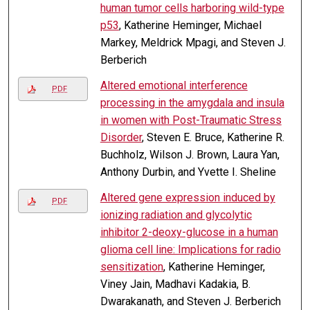
human tumor cells harboring wild-type
p53
, Katherine Heminger, Michael
Markey, Meldrick Mpagi, and Steven J.
Berberich
Altered emotional interference
PDF
processing in the amygdala and insula
in women with Post-Traumatic Stress
Disorder
, Steven E. Bruce, Katherine R.
Buchholz, Wilson J. Brown, Laura Yan,
Anthony Durbin, and Yvette I. Sheline
Altered gene expression induced by
PDF
ionizing radiation and glycolytic
inhibitor 2-deoxy-glucose in a human
glioma cell line: Implications for radio
sensitization
, Katherine Heminger,
Viney Jain, Madhavi Kadakia, B.
Dwarakanath, and Steven J. Berberich