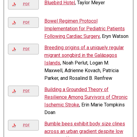
Bluebird Hotel
, Taylor Meyer
PDF
Bowel Regimen Protocol
PDF
Implementation for Pediatric Patients
Following Cardiac Surgery
, Eryn Watson
Breeding origins of a uniquely regular
PDF
migrant songbird in the Galápagos
Islands
, Noah Perlut, Logan M.
Maxwell, Adrienne Kovach, Patricia
Parker, and Rosalind B. Renfrew
Building a Grounded Theory of
PDF
Resilience Among Survivors of Chronic
Ischemic Stroke
, Erin Marie Tompkins
Doan
Bumble bees exhibit body size clines
PDF
across an urban gradient despite low