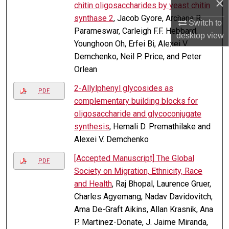
×
chitin oligosaccharides by yeast chitin
synthase 2
, Jacob Gyore, Archana R.
Switch to
Parameswar, Carleigh F.F. Hebbard,
desktop
view
Younghoon Oh, Erfei Bi, Alexei V.
Demchenko, Neil P. Price, and Peter
Orlean
2-Allylphenyl glycosides as
PDF
complementary building blocks for
oligosaccharide and glycoconjugate
synthesis
, Hemali D. Premathilake and
Alexei V. Demchenko
[Accepted Manuscript] The Global
PDF
Society on Migration, Ethnicity, Race
and Health
, Raj Bhopal, Laurence Gruer,
Charles Agyemang, Nadav Davidovitch,
Ama De-Graft Aikins, Allan Krasnik, Ana
P. Martinez-Donate, J. Jaime Miranda,