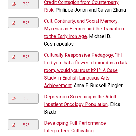
Credit Contagion from Counterparty
PDF
Risk
, Philippe Jorion and Gaiyan Zhang
Cult, Continuity, and Social Memory:
PDF
Mycenaean Eleusis and the Transition
to the Early Iron Age
, Michael B.
Cosmopoulos
Culturally Responsive Pedagogy, “If I
PDF
told you that a flower bloomed in a dark
room, would you trust it?1”: A Case
Study in English Language Arts
Achievement
, Anna E. Russell Ziegler
Depression Screening in the Adult
PDF
Inpatient Oncology Population
, Erica
Bizub
Developing Full Performance
PDF
Interpreters: Cultivating