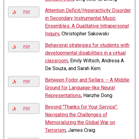
Attention Deficit/Hyperactivity Disorder
PDF
in Secondary Instrumental Music
Ensembles: A Qualitative Intrapersonal
Inquiry
, Christopher Sakowski
Behavioral strategies for students with
PDF
developmental disabilities in a virtual
classroom
, Emily Wiltsch, Andresa A.
De Souza, and Sarah Kern
Between Fodor and Sellars -- A Middle
PDF
Ground for Language-like Neural
Representations
, Hanzhe Dong
Beyond "Thanks for Your Service":
PDF
Navigating the Challenges of
Memorializing the Global War on
Terrorism
, James Craig