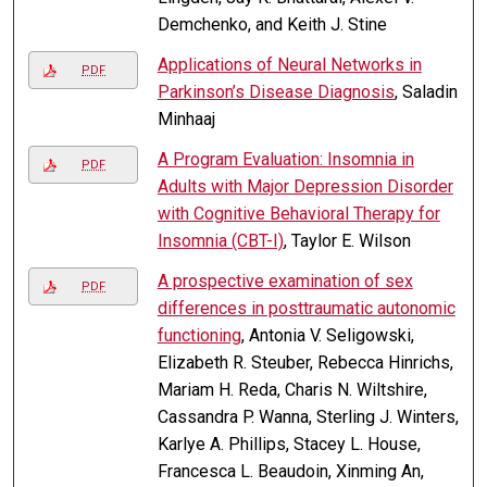
Demchenko, and Keith J. Stine
Applications of Neural Networks in
PDF
Parkinson’s Disease Diagnosis
, Saladin
Minhaaj
A Program Evaluation: Insomnia in
PDF
Adults with Major Depression Disorder
with Cognitive Behavioral Therapy for
Insomnia (CBT-I)
, Taylor E. Wilson
A prospective examination of sex
PDF
differences in posttraumatic autonomic
functioning
, Antonia V. Seligowski,
Elizabeth R. Steuber, Rebecca Hinrichs,
Mariam H. Reda, Charis N. Wiltshire,
Cassandra P. Wanna, Sterling J. Winters,
Karlye A. Phillips, Stacey L. House,
Francesca L. Beaudoin, Xinming An,