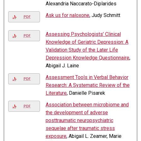
Alexandria Naccarato-Diplarides
Ask us for naloxone
, Judy Schmitt
PDF
Assessing Psychologists’ Clinical
PDF
Knowledge of Geriatric Depression: A
Validation Study of the Later Life
Depression Knowledge Questionnaire
,
Abigail J. Laine
Assessment Tools in Verbal Behavior
PDF
Research: A Systematic Review of the
Literature
, Danielle Pisarek
Association between microbiome and
PDF
the development of adverse
posttraumatic neuropsychiatric
sequelae after traumatic stress
exposure
, Abigail L. Zeamer, Marie