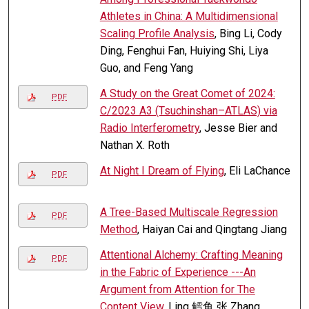
Athletes in China: A Multidimensional
Scaling Profile Analysis
, Bing Li, Cody
Ding, Fenghui Fan, Huiying Shi, Liya
Guo, and Feng Yang
A Study on the Great Comet of 2024:
PDF
C/2023 A3 (Tsuchinshan–ATLAS) via
Radio Interferometry
, Jesse Bier and
Nathan X. Roth
At Night I Dream of Flying
, Eli LaChance
PDF
A Tree-Based Multiscale Regression
PDF
Method
, Haiyan Cai and Qingtang Jiang
Attentional Alchemy: Crafting Meaning
PDF
in the Fabric of Experience ---An
Argument from Attention for The
Content View
, Ling 鳕鱼 张 Zhang