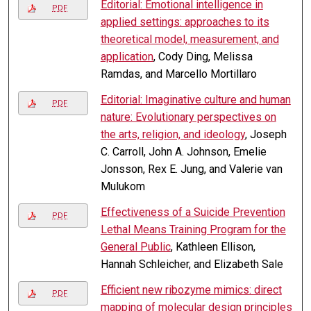
Editorial: Emotional intelligence in
PDF
applied settings: approaches to its
theoretical model, measurement, and
application
, Cody Ding, Melissa
Ramdas, and Marcello Mortillaro
Editorial: Imaginative culture and human
PDF
nature: Evolutionary perspectives on
the arts, religion, and ideology
, Joseph
C. Carroll, John A. Johnson, Emelie
Jonsson, Rex E. Jung, and Valerie van
Mulukom
Effectiveness of a Suicide Prevention
PDF
Lethal Means Training Program for the
General Public
, Kathleen Ellison,
Hannah Schleicher, and Elizabeth Sale
Efficient new ribozyme mimics: direct
PDF
mapping of molecular design principles