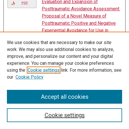
Evaluation and Expansion of
PDF
Posttraumatic Avoidance Assessment:
Proposal of a Novel Measure of
Posttraumatic Positive and Negative
Experiential Avoidance for Use in
Research and Clinical Practice
, Marissa
We use cookies that are necessary to make our site
A. Yetter
work. We may also use additional cookies to analyze,
Evaluation of a Behavioral Response
improve, and personalize our content and your digital
PDF
Team to Decrease Use of Violent
experience. You can manage your cookie preferences
Restraint
, Katherine Skrade
using the
Cookie settings
link. For more information, see
our
Cookie Policy
Evaluation of an Instructional Sequence
PDF
to Promote the Emergence of
Convergent Intraverbals in Children with
Accept all cookies
Autism
, Jesika Woodard
Evaluation of a Token Reinforcement
Cookie settings
PDF
System for Assignment Completion in
Students with Educational Disabilities
,