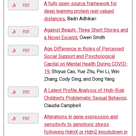
A fully open-source framework for
PDF
deep learning protein real-valued
distances
, Badri Adhikari
Against Beauty: Three Short Stories and
PDF
a Novel Excerpt
, Owen Smith
Age Difference in Roles of Perceived
PDF
Social Support and Psychological
Capital on Mental Health During COVID-
19
, Shiyue Cao, Yue Zhu, Pei Li, Wei
Zhang, Cody Ding, and Dong Yang
A Latent Profile Analysis of High-Risk
PDF
Children's Problematic Sexual Behavior
,
Claudia Campbell
Alterations in gene expression and
PDF
sensitivity to genotoxic stress
following HdmX or Hdm2 knockdown in