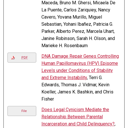
Maceda, Bruno M. Ghersi, Micaela De
La Puente, Carlos Zariquiey, Nancy
Cavero, Yovana Murillo, Miguel
Sebastian, Yohani Ibañez, Patricia G.
Parker, Alberto Perez, Marcela Uhart,
Janine Robinson, Sarah H. Olson, and
Marieke H. Rosenbaum
DNA Damage Repair Genes Controlling
PDF
Human Papillomavirus (HPV) Episome
Levels under Conditions of Stability
and Extreme Instability
, Terri G.
Edwards, Thomas J. Vidmar, Kevin
Koeller, James K. Bashkin, and Chris
Fisher
Does Legal Cynicism Mediate the
File
Relationship Between Parental
Incarceration and Child Delinquency?
,