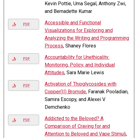
Kevin Pottie, Uma Segal, Anthony Zwi,
and Bernadette Kumar
Accessible and Functional
PDF
Visualizations for Exploring and
Analyzing the Writing and Programming
Process
, Shaney Flores
Accountability for Unethicality:
PDF
Monitoring, Policy, and Individual
Attitudes
, Sara Marie Lewis
Activation of Thioglycosides with
PDF
Copper(II) Bromide
, Faranak Pooladian,
Samira Escopy, and Alexei V.
Demchenko
Addicted to the Beloved? A
PDF
Comparison of Craving for and
Attention to Beloved and Vape Stimuli
,