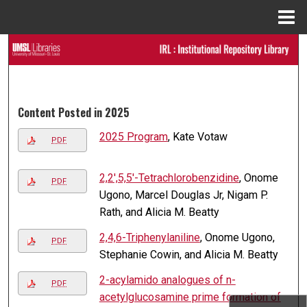
Menu
Home
Search
Browse Collections
Content Posted in 2025
My Account
2025 Program
, Kate Votaw
PDF
About
2,2′,5,5′-Tetra­chloro­benzidine
, Onome
PDF
Digital Commons Network™
Ugono, Marcel Douglas Jr, Nigam P.
Rath, and Alicia M. Beatty
2,4,6-Tri­phenyl­aniline
, Onome Ugono,
PDF
Stephanie Cowin, and Alicia M. Beatty
2-acylamido analogues of n-
PDF
acetylglucosamine prime formation of