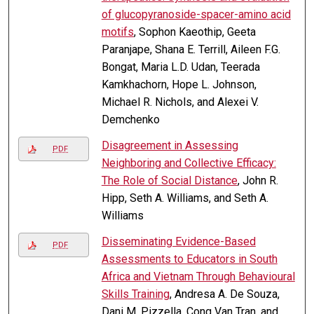
of glucopyranoside-spacer-amino acid
motifs
, Sophon Kaeothip, Geeta
Paranjape, Shana E. Terrill, Aileen F.G.
Bongat, Maria L.D. Udan, Teerada
Kamkhachorn, Hope L. Johnson,
Michael R. Nichols, and Alexei V.
Demchenko
Disagreement in Assessing
PDF
Neighboring and Collective Efficacy:
The Role of Social Distance
, John R.
Hipp, Seth A. Williams, and Seth A.
Williams
Disseminating Evidence-Based
PDF
Assessments to Educators in South
Africa and Vietnam Through Behavioural
Skills Training
, Andresa A. De Souza,
Dani M. Pizzella, Cong Van Tran, and