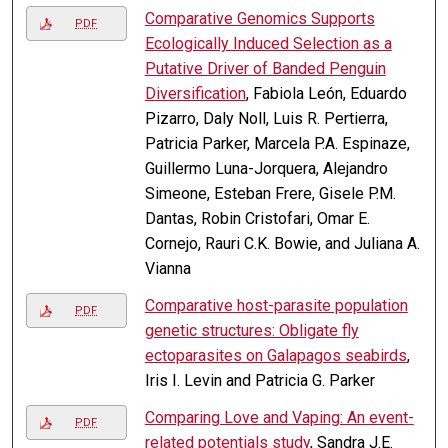
Comparative Genomics Supports
PDF
Ecologically Induced Selection as a
Putative Driver of Banded Penguin
Diversification
, Fabiola León, Eduardo
Pizarro, Daly Noll, Luis R. Pertierra,
Patricia Parker, Marcela P.A. Espinaze,
Guillermo Luna-Jorquera, Alejandro
Simeone, Esteban Frere, Gisele P.M.
Dantas, Robin Cristofari, Omar E.
Cornejo, Rauri C.K. Bowie, and Juliana A.
Vianna
Comparative host-parasite population
PDF
genetic structures: Obligate fly
ectoparasites on Galapagos seabirds
,
Iris I. Levin and Patricia G. Parker
Comparing Love and Vaping: An event-
PDF
related potentials study
, Sandra J.E.